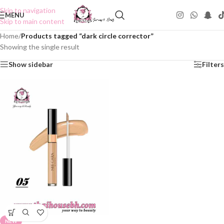
Skip to navigation
MENU
Skip to main content
Home
/
Products tagged “dark circle corrector”
Showing the single result
Show sidebar
Filters
NEW