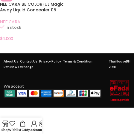
NEE CARA BE COLORFUL Magic
Away Liquid Concealer 05
NEE CARA
In stock
$
4.000
About Us
Contact Us
Privacy Policy
Terms & Condition
ThaiHouseBH
Return & Exchange
2020
We accept
Shop
Wishlist
Cart
My account
Contact Us