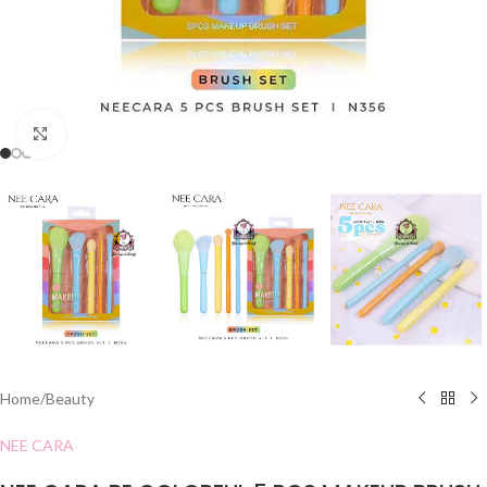
Click to enlarge
Home
/
Beauty
NEE CARA