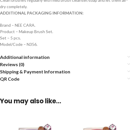
Clean brushes regularly with mild brush cleanser/soap and let them air-
dry completely.
ADDITIONAL PACKAGING INFORMATION:
Brand – NEE CARA.
Product – Makeup Brush Set.
Set – 5 pcs.
Model/Code – N356.
Additional information
Reviews (0)
Shipping & Payment Information
QR Code
You may also like…