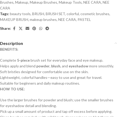
Brushes
,
Makeup
,
Makeup Brushes
,
Makeup Tools
,
NEE CARA
,
NEE
CARA
Tags:
beauty tools
,
BRUSH
,
BRUSH SET
,
colorful
,
cosmetic brushes
,
MAKEUP BRUSH
,
makeup brushes
,
NEE CARA
,
PASTEL
Share:
Description
BENEFITS:
Complete
5-piece
brush set for everyday face and eye makeup.
Helps apply and blend
powder
,
blush
, and
eyeshadow
more smoothly.
Soft bristles designed for comfortable use on the skin.
Lightweight, colorful handles—easy to use and great for travel.
Suitable for beginners and daily makeup routines.
HOW TO USE:
Use the larger brushes for powder and blush; use the smaller brushes
for eyeshadow detail and blending.
Pick up a small amount of product and tap off excess before applying.