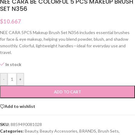
NEE CARA BE COLORFUL 5 PCS MAKEUP BRUSH
SET N356
$
10.667
NEE CARA 5PCS Makeup Brush Set N356 includes essential brushes
for face & eye makeup, helping you blend powder, blush, and shadow
smoothly. Colorful, lightweight handles—ideal for everyday use and
travel.
In stock
-
+
ADD TO CART
Add to wishlist
SKU:
8859490081028
Categories:
Beauty
,
Beauty Accessories
,
BRANDS
,
Brush Sets
,