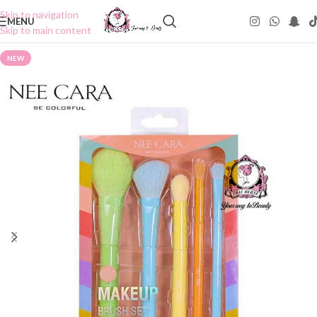
Skip to navigation
MENU
Skip to main content
NEW