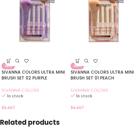
NEW
NEW
SIVANNA COLORS ULTRA MINI
SIVANNA COLORS ULTRA MINI
BRUSH SET 02 PURPLE
BRUSH SET 01 PEACH
SIVANNA COLORS
SIVANNA COLORS
In stock
In stock
$
6.667
$
6.667
Related products