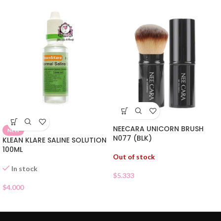
NEECARA UNICORN BRUSH
NEW
N077 (BLK)
KLEAN KLARE SALINE SOLUTION
100ML
Out of stock
In stock
$
5.333
$
4.000