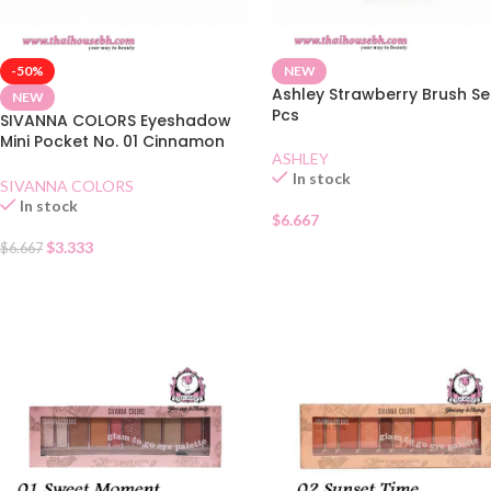
-50%
NEW
Ashley Strawberry Brush Se
NEW
Pcs
SIVANNA COLORS Eyeshadow
Mini Pocket No. 01 Cinnamon
ASHLEY
Tea
In stock
SIVANNA COLORS
In stock
$
6.667
$
3.333
$
6.667