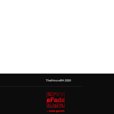
ThaiHouseBH 2020