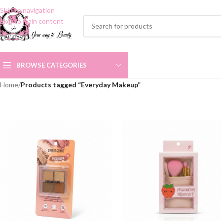
Skip to navigation
Skip to main content
BROWSE CATEGORIES
Home
/
Products tagged “Everyday Makeup”