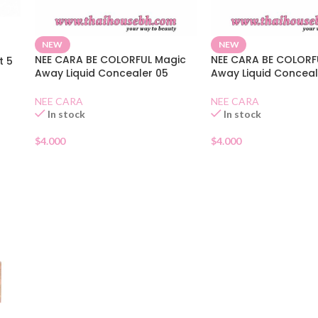
NEW
NEW
NEE CARA BE COLORFUL Magic
NEE CARA BE COLORF
t 5
Away Liquid Concealer 05
Away Liquid Conceal
NEE CARA
NEE CARA
In stock
In stock
$
4.000
$
4.000