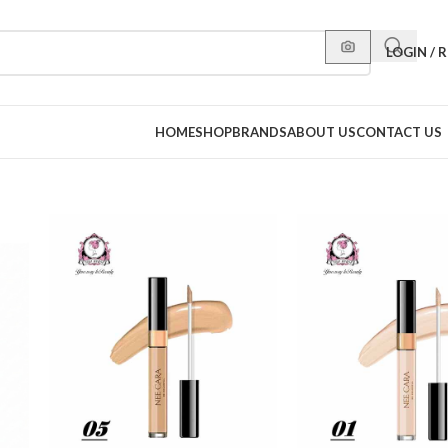
LOGIN / 
HOME
SHOP
BRANDS
ABOUT US
CONTACT US