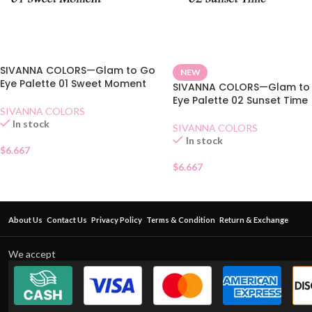
SIVANNA COLORS—Glam to Go
NEW
Eye Palette 01 Sweet Moment
SIVANNA COLORS—Glam to
Eye Palette 02 Sunset Time
SIVANNA COLORS
In stock
SIVANNA COLORS
In stock
$
6.667
$
6.667
About Us
Contact Us
Privacy Policy
Terms & Condition
Return & Exchange
We accept