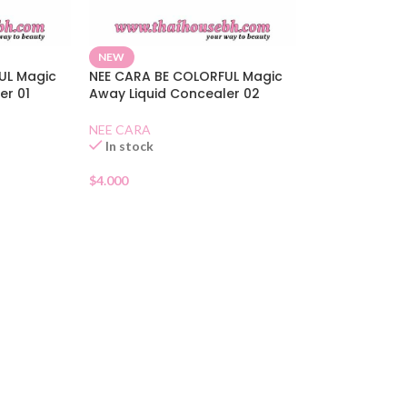
NEW
UL Magic
NEE CARA BE COLORFUL Magic
er 01
Away Liquid Concealer 02
NEE CARA
In stock
$
4.000