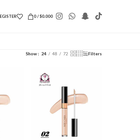
REGISTER
0
/
$
0.000
Show
24
48
72
Filters