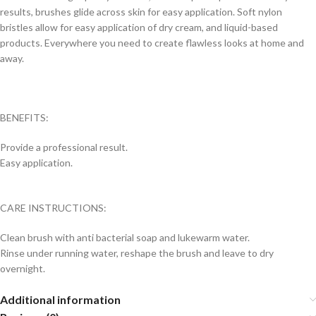
results, brushes glide across skin for easy application. Soft nylon
bristles allow for easy application of dry cream, and liquid-based
products. Everywhere you need to create flawless looks at home and
away.
BENEFITS:
Provide a professional result.
Easy application.
CARE INSTRUCTIONS:
Clean brush with anti bacterial soap and lukewarm water.
Rinse under running water, reshape the brush and leave to dry
overnight.
Additional information