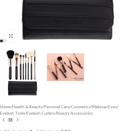
Click to enlarge
Home
/
Health & Beauty
/
Personal Care
/
Cosmetics
/
Makeup
/
Eyes
/
Eyelash Tools
/
Eyelash Curlers
/
Beauty Accessories