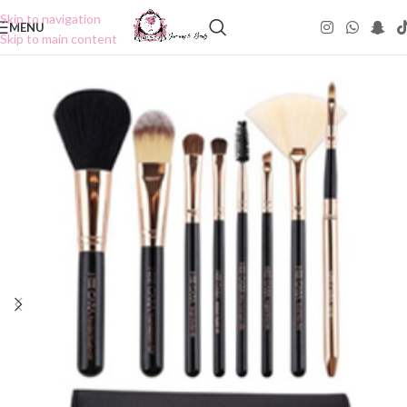
Skip to navigation
MENU
Skip to main content