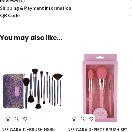
Reviews (0)
Shipping & Payment Information
QR Code
You may also like…
NEE CARA 12-BRUSH N885
NEE CARA 3-PIECE BRUSH SET