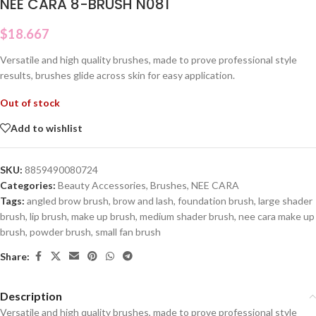
NEE CARA 8-BRUSH N081
$
18.667
Versatile and high quality brushes, made to prove professional style
results, brushes glide across skin for easy application.
Out of stock
Add to wishlist
SKU:
8859490080724
Categories:
Beauty Accessories
,
Brushes
,
NEE CARA
Tags:
angled brow brush
,
brow and lash
,
foundation brush
,
large shader
brush
,
lip brush
,
make up brush
,
medium shader brush
,
nee cara make up
brush
,
powder brush
,
small fan brush
Share:
Description
Versatile and high quality brushes, made to prove professional style