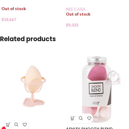
Out of stock
NEE CARA
Out of stock
$
18.667
$
9.333
Related products
ASHLEY SMOOTH BLEND