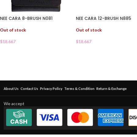
NEE CARA 8-BRUSH N081
NEE CARA 12-BRUSH N885
Out of stock
Out of stock
$
18.667
$
18.667
About Us
Contact Us
Privacy Policy
Terms & Condition
Return & Exchange
We accept