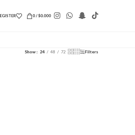
REGISTER
0
/
$
0.000
Show
24
48
72
Filters