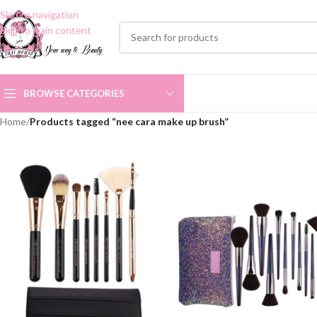
Skip to navigation
Skip to main content
BROWSE CATEGORIES
Home
/
Products tagged “nee cara make up brush”