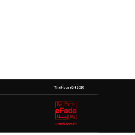
ThaiHouseBH 2020