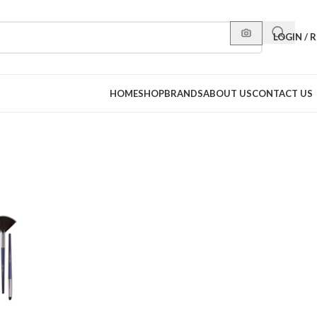
LOGIN / 
HOME
SHOP
BRANDS
ABOUT US
CONTACT US