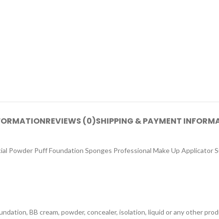
NFORMATION
REVIEWS (0)
SHIPPING & PAYMENT INFORM
l Powder Puff Foundation Sponges Professional Make Up Applicator Suit
dation, BB cream, powder, concealer, isolation, liquid or any other prod