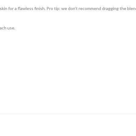
kin for a flawless finish. Pro tip: we don’t recommend dragging the blen
each use.