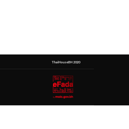
ThaiHouseBH 2020