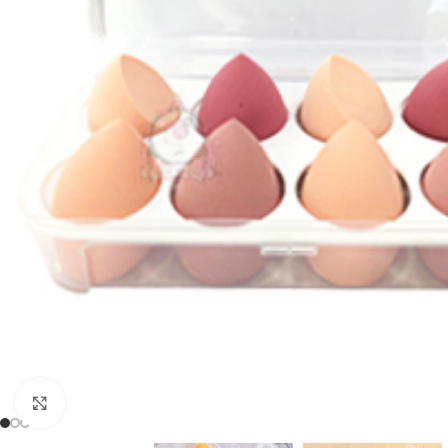
Click to enlarge