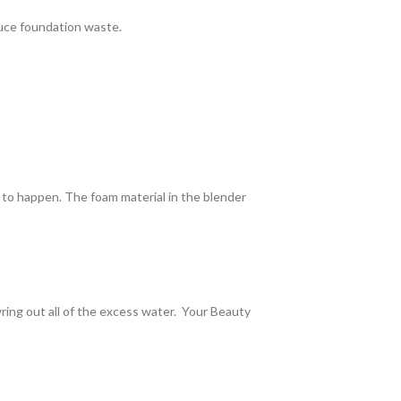
uce foundation waste.
ed to happen. The foam material in the blender
wring out all of the excess water. Your Beauty