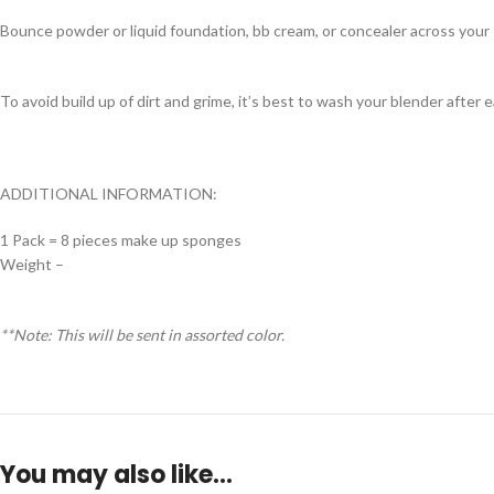
Bounce powder or liquid foundation, bb cream, or concealer across your s
To avoid build up of dirt and grime, it’s best to wash your blender after 
ADDITIONAL INFORMATION:
1 Pack = 8 pieces make up sponges
Weight –
**Note: This will be sent in assorted color.
You may also like…