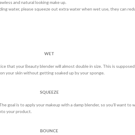
lawless and natural looking make up.
ding water, please squeeze out extra water when wet use, they can red
WET
notice that your Beauty blender will almost double in size. This is suppos
 on your skin without getting soaked up by your sponge.
SQUEEZE
 The goal is to apply your makeup with a damp blender, so you’ll want to 
nto your product.
BOUNCE