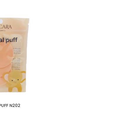
PUFF N202