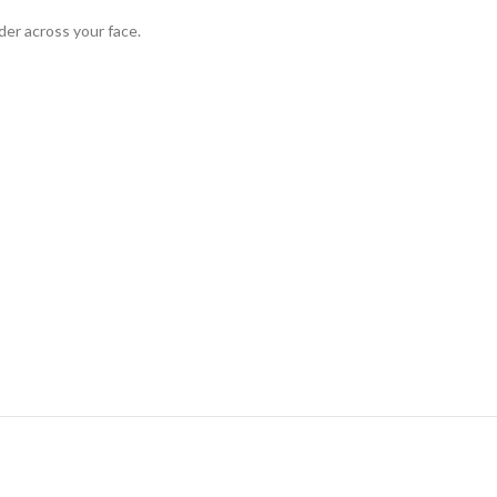
der across your face.