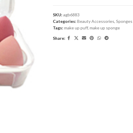
SKU:
agb6883
Categories:
Beauty Accessories
,
Sponges
Tags:
make up puff
,
make up sponge
Share: