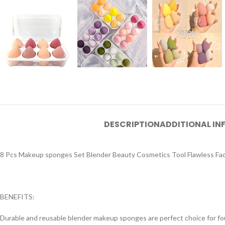
DESCRIPTION
ADDITIONAL I
8 Pcs Makeup sponges Set Blender Beauty Cosmetics Tool Flawless Facia
BENEFITS:
Durable and reusable blender makeup sponges are perfect choice for foun