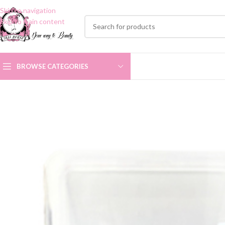
Skip to navigation
Skip to main content
BROWSE CATEGORIES