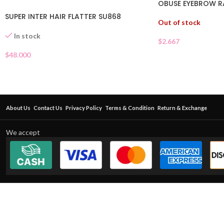
OBUSE EYEBROW 
SUPER INTER HAIR FLATTER SU868
Out of stock
In stock
$
2.667
$
48.000
About Us
Contact Us
Privacy Policy
Terms & Condition
Return & Exchange
We accept