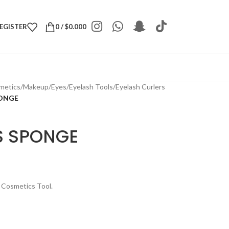
REGISTER
0
/
$
0.000
metics
/
Makeup
/
Eyes
/
Eyelash Tools
/
Eyelash Curlers
PONGE
S SPONGE
 Cosmetics Tool.