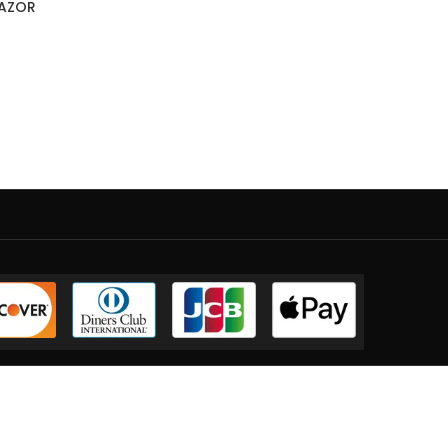
RAZOR