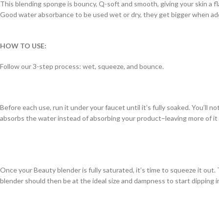
This blending sponge is bouncy, Q-soft and smooth, giving your skin a f
Good water absorbance to be used wet or dry, they get bigger when ad
HOW TO USE:
Follow our 3-step process: wet, squeeze, and bounce.
Before each use, run it under your faucet until it’s fully soaked. You’ll 
absorbs the water instead of absorbing your product–leaving more of it
Once your Beauty blender is fully saturated, it’s time to squeeze it out.
blender should then be at the ideal size and dampness to start dipping i