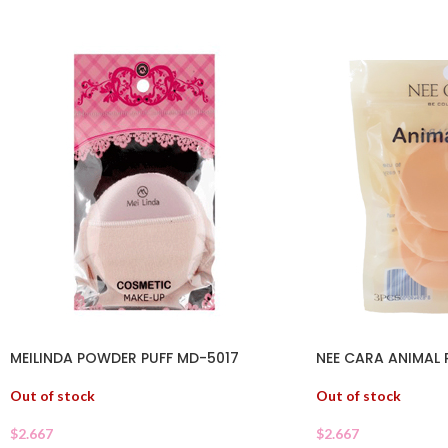
MEILINDA POWDER PUFF MD-5017
NEE CARA ANIMAL 
Out of stock
Out of stock
$
2.667
$
2.667