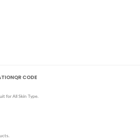
ATION
QR CODE
 for All Skin Type.
ucts.