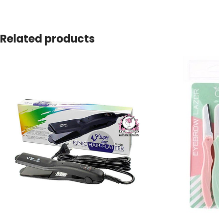
Related products