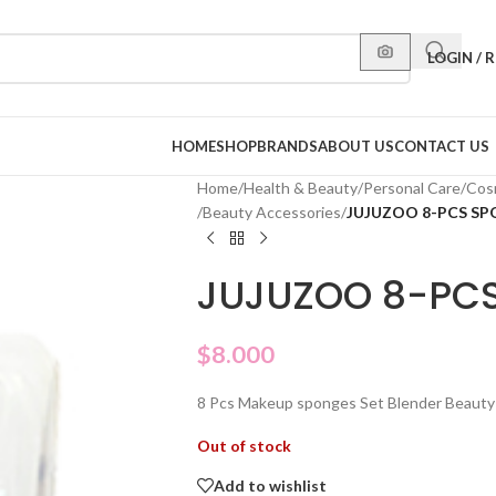
LOGIN / 
HOME
SHOP
BRANDS
ABOUT US
CONTACT US
Home
/
Health & Beauty
/
Personal Care
/
Cos
/
Beauty Accessories
/
JUJUZOO 8-PCS S
JUJUZOO 8-PC
$
8.000
8 Pcs Makeup sponges Set Blender Beauty
Out of stock
Add to wishlist