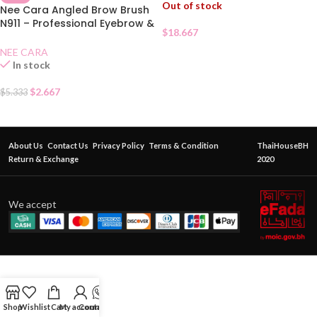
Out of stock
Nee Cara Angled Brow Brush
N911 – Professional Eyebrow &
$
18.667
Eyeliner Brush
NEE CARA
In stock
$
2.667
$
5.333
About Us
Contact Us
Privacy Policy
Terms & Condition
ThaiHouseBH
Return & Exchange
2020
We accept
Shop
Wishlist
Cart
My account
Contact Us