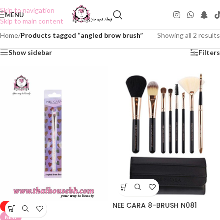
Skip to navigation
MENU
Skip to main content
Home
/
Products tagged “angled brow brush”
Showing all 2 results
Show sidebar
Filters
NEE CARA 8-BRUSH N081
-50%
NEW