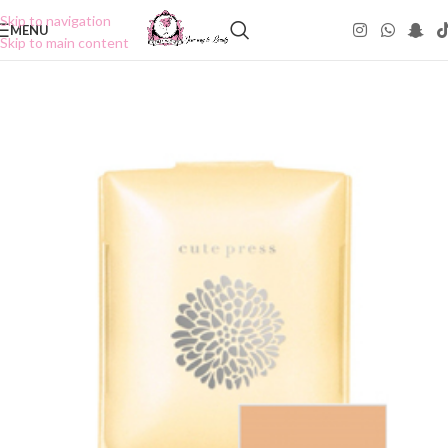
Skip to navigation
MENU
Skip to main content