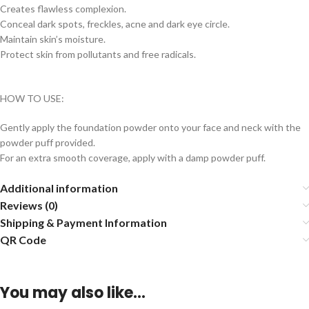
Creates flawless complexion.
Conceal dark spots, freckles, acne and dark eye circle.
Maintain skin’s moisture.
Protect skin from pollutants and free radicals.
HOW TO USE:
Gently apply the foundation powder onto your face and neck with the
powder puff provided.
For an extra smooth coverage, apply with a damp powder puff.
Additional information
Reviews (0)
Shipping & Payment Information
QR Code
You may also like…