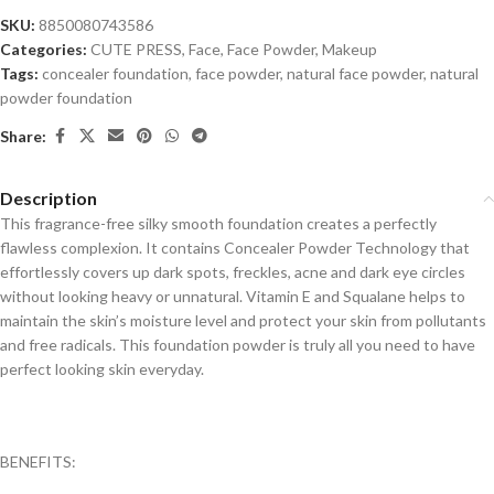
SKU:
8850080743586
Categories:
CUTE PRESS
,
Face
,
Face Powder
,
Makeup
Tags:
concealer foundation
,
face powder
,
natural face powder
,
natural
powder foundation
Share:
Description
This fragrance-free silky smooth foundation creates a perfectly
flawless complexion. It contains Concealer Powder Technology that
effortlessly covers up dark spots, freckles, acne and dark eye circles
without looking heavy or unnatural. Vitamin E and Squalane helps to
maintain the skin’s moisture level and protect your skin from pollutants
and free radicals. This foundation powder is truly all you need to have
perfect looking skin everyday.
BENEFITS: