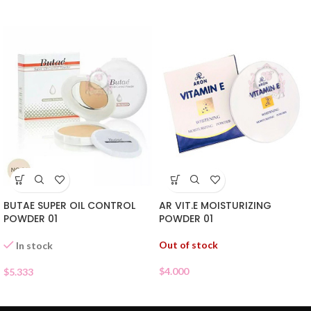
BUTAE SUPER OIL CONTROL
AR VIT.E MOISTURIZING
POWDER 01
POWDER 01
Out of stock
In stock
$
4.000
$
5.333