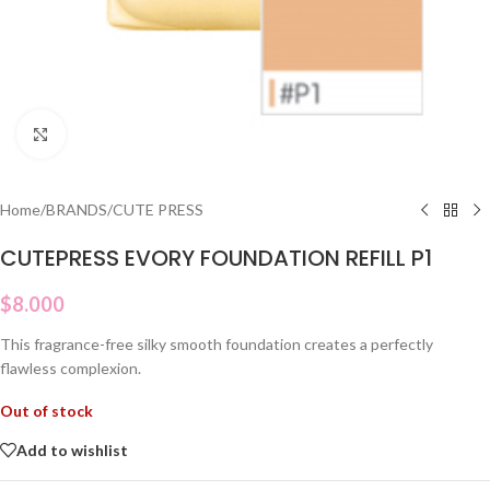
Click to enlarge
Home
/
BRANDS
/
CUTE PRESS
CUTEPRESS EVORY FOUNDATION REFILL P1
$
8.000
This fragrance-free silky smooth foundation creates a perfectly
flawless complexion.
Out of stock
Add to wishlist