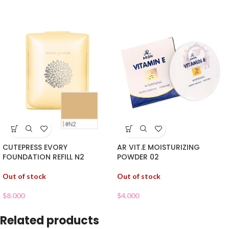
CUTEPRESS EVORY
AR VIT.E MOISTURIZING
FOUNDATION REFILL N2
POWDER 02
Out of stock
Out of stock
$
8.000
$
4.000
Related products