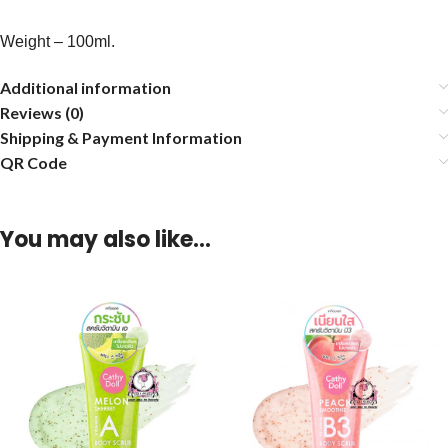
Weight – 100ml.
Additional information
Reviews (0)
Shipping & Payment Information
QR Code
You may also like…