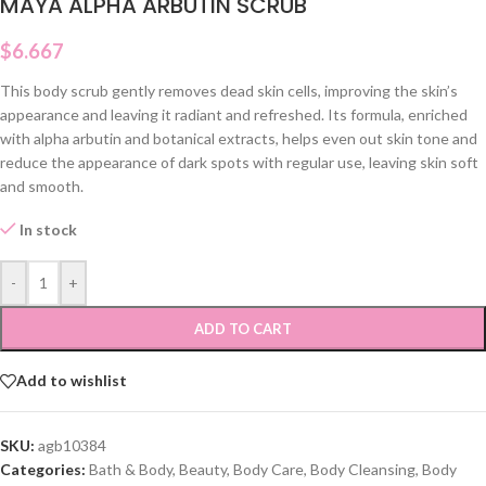
MAYA ALPHA ARBUTIN SCRUB
$
6.667
This body scrub gently removes dead skin cells, improving the skin’s
appearance and leaving it radiant and refreshed. Its formula, enriched
with alpha arbutin and botanical extracts, helps even out skin tone and
reduce the appearance of dark spots with regular use, leaving skin soft
and smooth.
In stock
-
+
ADD TO CART
Add to wishlist
SKU:
agb10384
Categories:
Bath & Body
,
Beauty
,
Body Care
,
Body Cleansing
,
Body