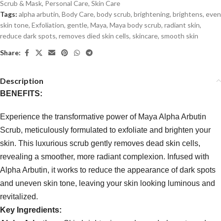
Scrub & Mask
,
Personal Care
,
Skin Care
Tags:
alpha arbutin
,
Body Care
,
body scrub
,
brightening
,
brightens
,
even
skin tone
,
Exfoliation
,
gentle
,
Maya
,
Maya body scrub
,
radiant skin
,
reduce dark spots
,
removes died skin cells
,
skincare
,
smooth skin
Share:
Description
BENEFITS:
Experience the transformative power of Maya Alpha Arbutin
Scrub, meticulously formulated to exfoliate and brighten your
skin. This luxurious scrub gently removes dead skin cells,
revealing a smoother, more radiant complexion. Infused with
Alpha Arbutin, it works to reduce the appearance of dark spots
and uneven skin tone, leaving your skin looking luminous and
revitalized.
Key Ingredients: