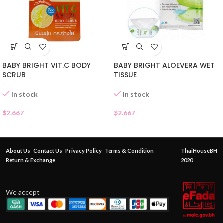
BABY BRIGHT VIT.C BODY
BABY BRIGHT ALOEVERA WET
SCRUB
TISSUE
In stock
In stock
$
2.667
$
2.667
About Us
Contact Us
Privacy Policy
Terms & Condition
ThaiHouseBH
Return & Exchange
2020
We accept