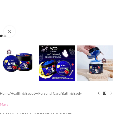
Click to enlarge
Home
/
Health & Beauty
/
Personal Care
/
Bath & Body
Maya