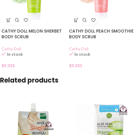
CATHY DOLL MELON SHERBET
CATHY DOLL PEACH SMOOTHIE
BODY SCRUB
BODY SCRUB
Cathy Doll
Cathy Doll
In stock
In stock
$
9.333
$
9.333
Related products