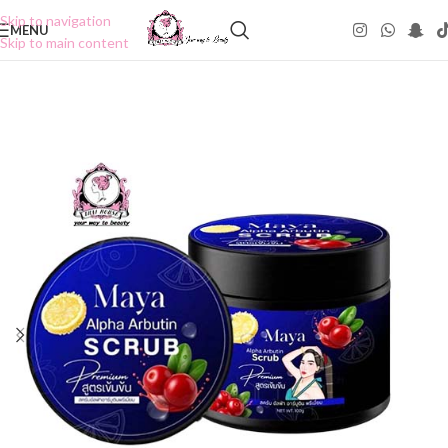
Skip to navigation
MENU
Skip to main content