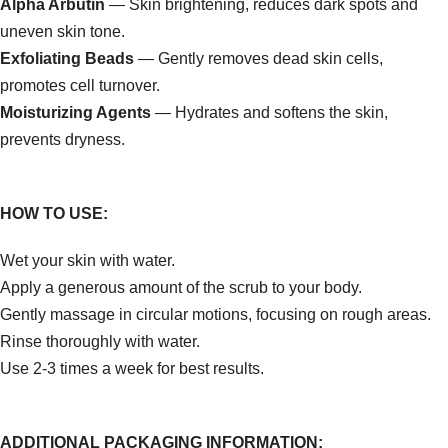
Alpha Arbutin
— Skin brightening, reduces dark spots and
uneven skin tone.
Exfoliating Beads
— Gently removes dead skin cells,
promotes cell turnover.
Moisturizing Agents
— Hydrates and softens the skin,
prevents dryness.
HOW TO USE:
Wet your skin with water.
Apply a generous amount of the scrub to your body.
Gently massage in circular motions, focusing on rough areas.
Rinse thoroughly with water.
Use 2-3 times a week for best results.
ADDITIONAL PACKAGING INFORMATION: