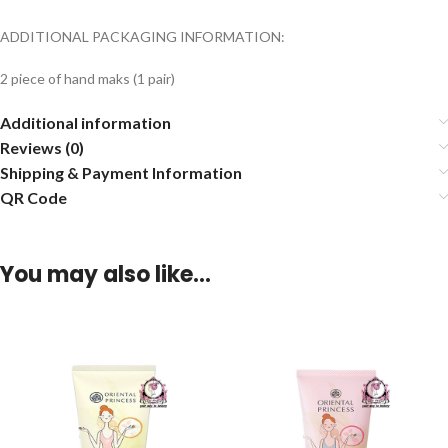
ADDITIONAL PACKAGING INFORMATION:
2 piece of hand maks (1 pair)
Additional information
Reviews (0)
Shipping & Payment Information
QR Code
You may also like…