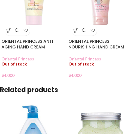
ORIENTAL PRINCESS ANTI
ORIENTAL PRINCESS
AGING HAND CREAM
NOURISHING HAND CREAM
Oriental Princess
Oriental Princess
Out of stock
Out of stock
$
4.000
$
4.000
Related products