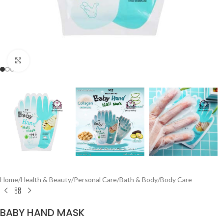
Click to enlarge
Home
/
Health & Beauty
/
Personal Care
/
Bath & Body
/
Body Care
BABY HAND MASK