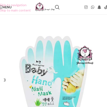
Skip to navigation
MENU
Skip to main content