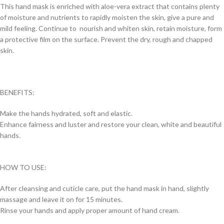
This hand mask is enriched with aloe-vera extract that contains plenty
of moisture and nutrients to rapidly moisten the skin, give a pure and
mild feeling. Continue to nourish and whiten skin, retain moisture, form
a protective film on the surface. Prevent the dry, rough and chapped
skin.
BENEFITS:
Make the hands hydrated, soft and elastic.
Enhance fairness and luster and restore your clean, white and beautiful
hands.
HOW TO USE:
After cleansing and cuticle care, put the hand mask in hand, slightly
massage and leave it on for 15 minutes.
Rinse your hands and apply proper amount of hand cream.