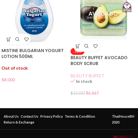
MISTINE BULGARIAN YOGURT
-50%
LOTION 500ML
BEAUTY BUFFET AVOCADO
BODY SCRUB
Out of stock
BEAUTY BUFFET
$
8.000
In stock
$
6.667
$
13.333
About Us
Contact Us
Privacy Policy
Terms & Condition
ThaiHouseBH
Return & Exchange
2020