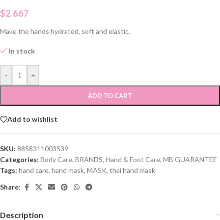
$
2.667
Make the hands hydrated, soft and elastic.
In stock
-
+
ADD TO CART
Add to wishlist
SKU:
8858311003539
Categories:
Body Care
,
BRANDS
,
Hand & Foot Care
,
MB GUARANTEE
Tags:
hand care
,
hand mask
,
MASK
,
thai hand mask
Share:
Description