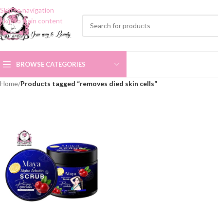
Skip to navigation
Skip to main content
BROWSE CATEGORIES
Home
/
Products tagged “removes died skin cells”