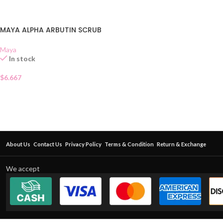
MAYA ALPHA ARBUTIN SCRUB
Maya
In stock
$
6.667
About Us
Contact Us
Privacy Policy
Terms & Condition
Return & Exchange
We accept