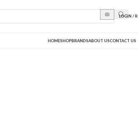
LOGIN / 
HOME
SHOP
BRANDS
ABOUT US
CONTACT US