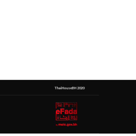
ThaiHouseBH 2020