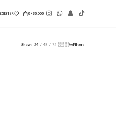
REGISTER
0
/
$
0.000
Show
24
48
72
Filters