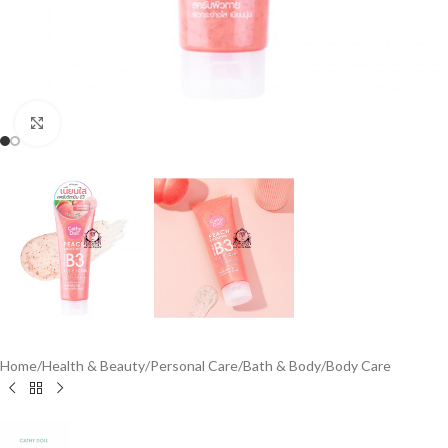
Click to enlarge
Home
/
Health & Beauty
/
Personal Care
/
Bath & Body
/
Body Care