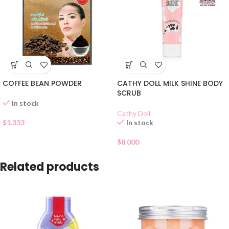
COFFEE BEAN POWDER
CATHY DOLL MILK SHINE BODY
SCRUB
In stock
Cathy Doll
$
1.333
In stock
$
8.000
Related products