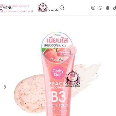
Skip to navigation
MENU
Skip to main content