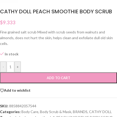
CATHY DOLL PEACH SMOOTHIE BODY SCRUB
$
9.333
Fine grained salt scrub Mixed with scrub seeds from walnuts and
almonds, does not hurt the skin, helps clean and exfoliate dull old skin
cells.
In stock
-
+
ADD TO CART
Add to wishlist
SKU:
8858842057544
Categories:
Body Care
,
Body Scrub & Mask
,
BRANDS
,
CATHY DOLL