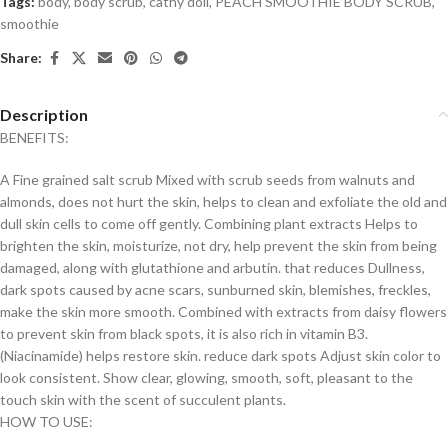
Tags:
body
,
body scrub
,
cathy doll
,
PEACH SMOOTHIE BODY SCRUB
,
smoothie
Share:
Description
BENEFITS:
A Fine grained salt scrub Mixed with scrub seeds from walnuts and
almonds, does not hurt the skin, helps to clean and exfoliate the old and
dull skin cells to come off gently. Combining plant extracts Helps to
brighten the skin, moisturize, not dry, help prevent the skin from being
damaged, along with glutathione and arbutin. that reduces Dullness,
dark spots caused by acne scars, sunburned skin, blemishes, freckles,
make the skin more smooth. Combined with extracts from daisy flowers
to prevent skin from black spots, it is also rich in vitamin B3.
(Niacinamide) helps restore skin. reduce dark spots Adjust skin color to
look consistent. Show clear, glowing, smooth, soft, pleasant to the
touch skin with the scent of succulent plants.
HOW TO USE: