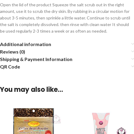
Open the lid of the product Squeeze the salt scrub out in the right
amount, use it to scrub the dry skin. By rubbing in a circular motion for
about 3-5 minutes, then sprinkle a little water. Continue to scrub until
the salt is completely dissolved. then rinse with clean water It should
be used regularly 2-3 times a week or as often as needed.
Additional information
Reviews (0)
Shipping & Payment Information
QR Code
You may also like…