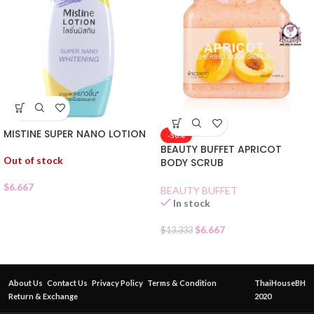
MISTINE SUPER NANO LOTION
-50%
BEAUTY BUFFET APRICOT
Out of stock
BODY SCRUB
$
6.667
BEAUTY BUFFET
In stock
$
6.667
$
13.333
About Us
Contact Us
Privacy Policy
Terms & Condition
ThaiHouseBH
Return & Exchange
2020