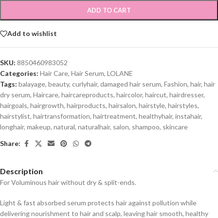
ADD TO CART
Add to wishlist
SKU:
8850460983052
Categories:
Hair Care
,
Hair Serum
,
LOLANE
Tags:
balayage
,
beauty
,
curlyhair
,
damaged hair serum
,
Fashion
,
hair
,
hair
dry serum
,
Haircare
,
haircareproducts
,
haircolor
,
haircut
,
hairdresser
,
hairgoals
,
hairgrowth
,
hairproducts
,
hairsalon
,
hairstyle
,
hairstyles
,
hairstylist
,
hairtransformation
,
hairtreatment
,
healthyhair
,
instahair
,
longhair
,
makeup
,
natural
,
naturalhair
,
salon
,
shampoo
,
skincare
Share:
Description
For Voluminous hair without dry & split-ends.
Light & fast absorbed serum protects hair against pollution while
delivering nourishment to hair and scalp, leaving hair smooth, healthy