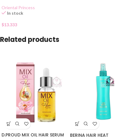
Oriental Princess
In stock
$
13.333
Related products
D.PROUD MIX OIL HAIR SERUM
BERINA HAIR HEAT