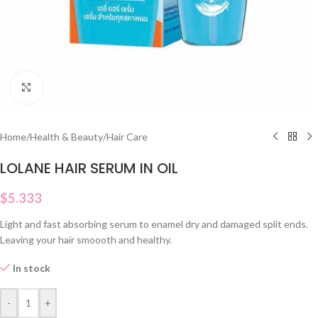
Click to enlarge
Home
/
Health & Beauty
/
Hair Care
LOLANE HAIR SERUM IN OIL
$
5.333
Light and fast absorbing serum to enamel dry and damaged split ends.
Leaving your hair smoooth and healthy.
In stock
-
+