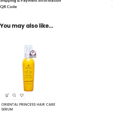
Shipping & Payment Information
QR Code
You may also like…
ORIENTAL PRINCESS HAIR CARE
SERUM