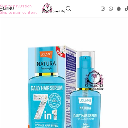
Skip to navigation
MENU
Skip to main content