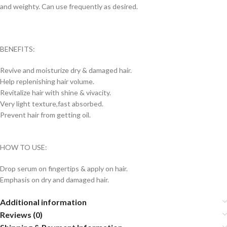
and weighty. Can use frequently as desired.
BENEFITS:
Revive and moisturize dry & damaged hair.
Help replenishing hair volume.
Revitalize hair with shine & vivacity.
Very light texture,fast absorbed.
Prevent hair from getting oil.
HOW TO USE:
Drop serum on fingertips & apply on hair.
Emphasis on dry and damaged hair.
Additional information
Reviews (0)