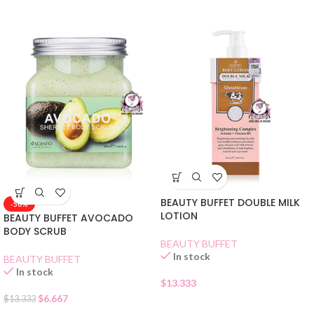
BEAUTY BUFFET DOUBLE MILK
-50%
LOTION
BEAUTY BUFFET AVOCADO
BODY SCRUB
BEAUTY BUFFET
In stock
BEAUTY BUFFET
In stock
$
13.333
$
6.667
$
13.333