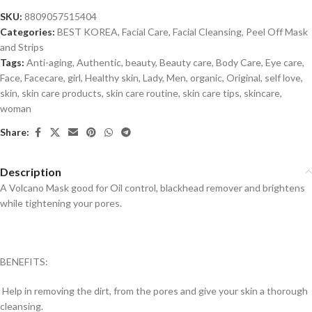
SKU:
8809057515404
Categories:
BEST KOREA
,
Facial Care
,
Facial Cleansing
,
Peel Off Mask
and Strips
Tags:
Anti-aging
,
Authentic
,
beauty
,
Beauty care
,
Body Care
,
Eye care
,
Face
,
Facecare
,
girl
,
Healthy skin
,
Lady
,
Men
,
organic
,
Original
,
self love
,
skin
,
skin care products
,
skin care routine
,
skin care tips
,
skincare
,
woman
Share:
Description
A Volcano Mask good for Oil control, blackhead remover and brightens
while tightening your pores.
BENEFITS:
Help in removing the dirt, from the pores and give your skin a thorough
cleansing.