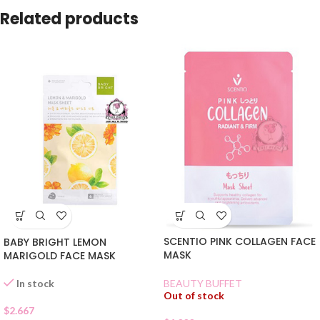
Related products
SCENTIO PINK COLLAGEN FACE
BABY BRIGHT LEMON
MASK
MARIGOLD FACE MASK
In stock
BEAUTY BUFFET
Out of stock
$
2.667