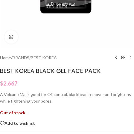
Click to enlarge
Home
/
BRANDS
/
BEST KOREA
BEST KOREA BLACK GEL FACE PACK
$
2.667
A Volcano Mask good for Oil control, blackhead remover and brightens
while tightening your pores.
Out of stock
Add to wishlist