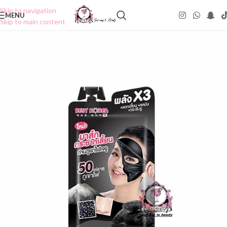
Skip to navigation
MENU
Skip to main content