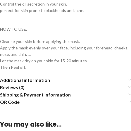
Control the oil secretion in your skin.
perfect for skin prone to blackheads and acne.
HOW TO USE:
Cleanse your skin before applying the mask.
Apply the mask evenly over your face, including your forehead, cheeks,
nose, and chin. …
Let the mask dry on your skin for 15-20 minutes.
Then Peel off.
Additional information
Reviews (0)
Shipping & Payment Information
QR Code
You may also like…