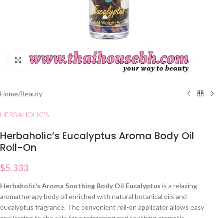
Click to enlarge
Home
/
Beauty
HERBAHOLIC'S
Herbaholic’s Eucalyptus Aroma Body Oil
Roll-On
$
5.333
Herbaholic’s Aroma Soothing Body Oil Eucalyptus
is a relaxing
aromatherapy body oil enriched with natural botanical oils and
eucalyptus fragrance. The convenient roll-on applicator allows easy
application to the skin for a refreshing and soothing aromatic