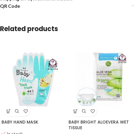
QR Code
Related products
BABY HAND MASK
BABY BRIGHT ALOEVERA WET
TISSUE
In stock