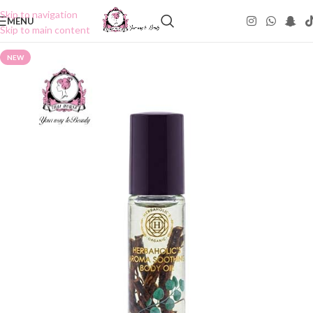
Skip to navigation
MENU
Skip to main content
NEW