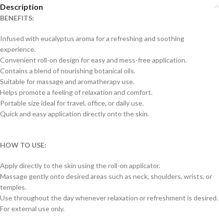
Description
BENEFITS:
Infused with eucalyptus aroma for a refreshing and soothing
experience.
Convenient roll-on design for easy and mess-free application.
Contains a blend of nourishing botanical oils.
Suitable for massage and aromatherapy use.
Helps promote a feeling of relaxation and comfort.
Portable size ideal for travel, office, or daily use.
Quick and easy application directly onto the skin.
HOW TO USE:
Apply directly to the skin using the roll-on applicator.
Massage gently onto desired areas such as neck, shoulders, wrists, or
temples.
Use throughout the day whenever relaxation or refreshment is desired.
For external use only.