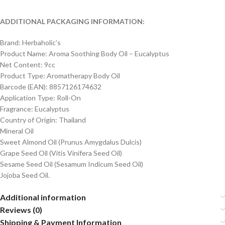
ADDITIONAL PACKAGING INFORMATION:
Brand: Herbaholic’s
Product Name: Aroma Soothing Body Oil – Eucalyptus
Net Content: 9cc
Product Type: Aromatherapy Body Oil
Barcode (EAN): 8857126174632
Application Type: Roll-On
Fragrance: Eucalyptus
Country of Origin: Thailand
Mineral Oil
Sweet Almond Oil (Prunus Amygdalus Dulcis)
Grape Seed Oil (Vitis Vinifera Seed Oil)
Sesame Seed Oil (Sesamum Indicum Seed Oil)
Jojoba Seed Oil.
Additional information
Reviews (0)
Shipping & Payment Information