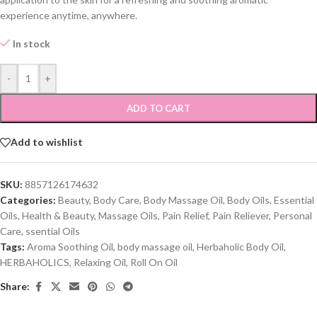
experience anytime, anywhere.
In stock
-
+
ADD TO CART
Add to wishlist
SKU:
8857126174632
Categories:
Beauty
,
Body Care
,
Body Massage Oil
,
Body Oils
,
Essential
Oils
,
Health & Beauty
,
Massage Oils
,
Pain Relief
,
Pain Reliever
,
Personal
Care
,
ssential Oils
Tags:
Aroma Soothing Oil
,
body massage oil
,
Herbaholic Body Oil
,
HERBAHOLICS
,
Relaxing Oil
,
Roll On Oil
Share: