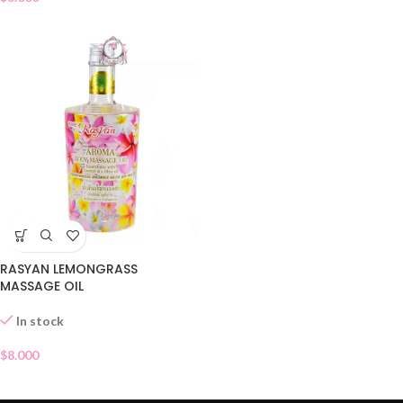
RASYAN LEMONGRASS
MASSAGE OIL
In stock
$
8.000