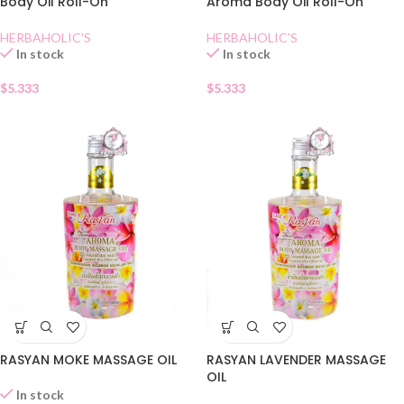
Body Oil Roll-On
Aroma Body Oil Roll-On
HERBAHOLIC'S
HERBAHOLIC'S
In stock
In stock
$
5.333
$
5.333
RASYAN MOKE MASSAGE OIL
RASYAN LAVENDER MASSAGE
OIL
In stock