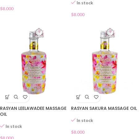
In stock
$
8.000
$
8.000
RASYAN LEELAWADEE MASSAGE
RASYAN SAKURA MASSAGE OIL
OIL
In stock
In stock
$
8.000
$
8.000