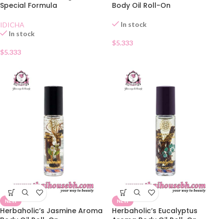
Special Formula
Body Oil Roll-On
In stock
IDICHA
In stock
$
5.333
$
5.333
NEW
NEW
Herbaholic’s Jasmine Aroma
Herbaholic’s Eucalyptus