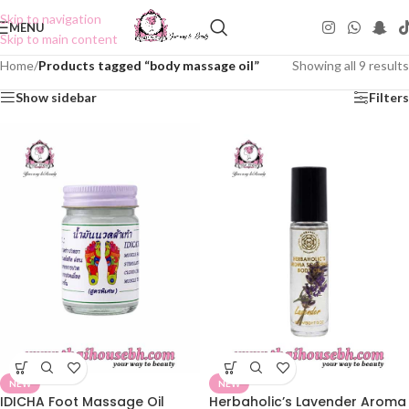
Skip to navigation
MENU
Skip to main content
Home
/
Products tagged “body massage oil”
Showing all 9 results
Show sidebar
Filters
NEW
NEW
IDICHA Foot Massage Oil
Herbaholic’s Lavender Aroma