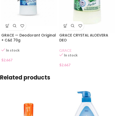
GRACE — Deodorant Original
GRACE CRYSTAL ALOEVERA
+ C&E 70g
DEO
In stock
GRACE
In stock
$
2.667
$
2.667
Related products