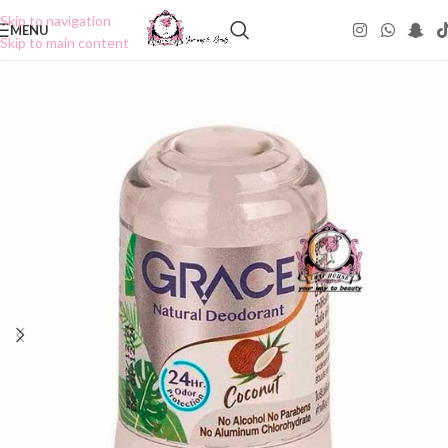
Skip to navigation
MENU
Skip to main content