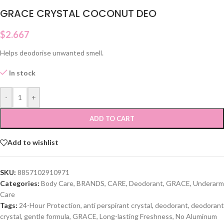
GRACE CRYSTAL COCONUT DEO
$
2.667
Helps deodorise unwanted smell.
In stock
-
+
ADD TO CART
Add to wishlist
SKU:
8857102910971
Categories:
Body Care
,
BRANDS
,
CARE
,
Deodorant
,
GRACE
,
Underarm
Care
Tags:
24-Hour Protection
,
anti perspirant crystal
,
deodorant
,
deodorant
crystal
,
gentle formula
,
GRACE
,
Long-lasting Freshness
,
No Aluminum