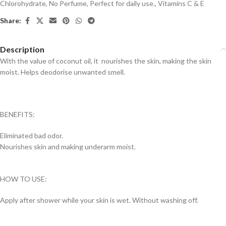
Chlorohydrate
,
No Perfume
,
Perfect for daily use.
,
Vitamins C & E
Share:
Description
With the value of coconut oil, it nourishes the skin, making the skin
moist. Helps deodorise unwanted smell.
BENEFITS:
Eliminated bad odor.
Nourishes skin and making underarm moist.
HOW TO USE:
Apply after shower while your skin is wet. Without washing off.