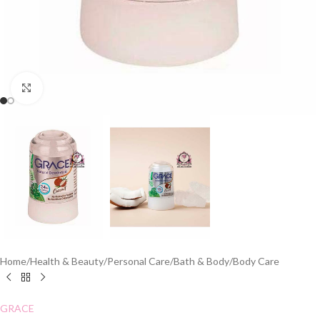
Click to enlarge
Home
/
Health & Beauty
/
Personal Care
/
Bath & Body
/
Body Care
GRACE