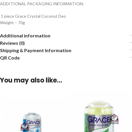
ADDITIONAL PACKAGING INFORMATION:
1 piece Grace Crystal Coconut Deo
Weight – 70g
Additional information
Reviews (0)
Shipping & Payment Information
QR Code
You may also like…