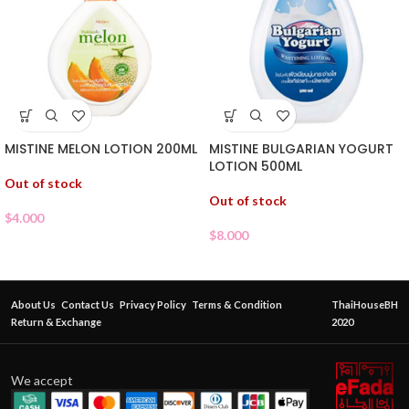
MISTINE MELON LOTION 200ML
MISTINE BULGARIAN YOGURT
LOTION 500ML
Out of stock
Out of stock
$
4.000
$
8.000
About Us
Contact Us
Privacy Policy
Terms & Condition
ThaiHouseBH
Return & Exchange
2020
We accept