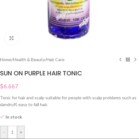
Click to enlarge
Home
/
Health & Beauty
/
Hair Care
SUN ON PURPLE HAIR TONIC
$
6.667
Tonic for hair and scalp suitable for people with scalp problems such as
dandruff, easy to fall hair.
In stock
-
+