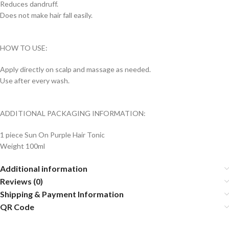
Reduces dandruff.
Does not make hair fall easily.
HOW TO USE:
Apply directly on scalp and massage as needed.
Use after every wash.
ADDITIONAL PACKAGING INFORMATION:
1 piece Sun On Purple Hair Tonic
Weight 100ml
Additional information
Reviews (0)
Shipping & Payment Information
QR Code