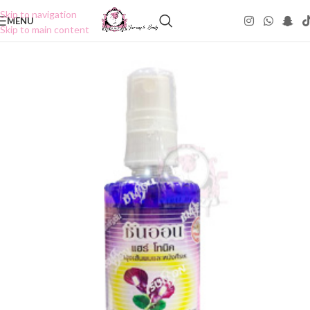
Skip to navigation
MENU
Skip to main content