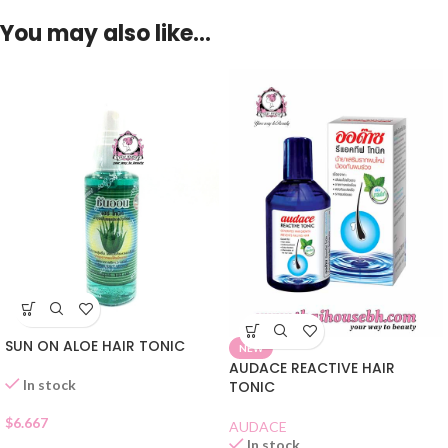
You may also like…
SUN ON ALOE HAIR TONIC
NEW
AUDACE REACTIVE HAIR
In stock
TONIC
$
6.667
AUDACE
In stock