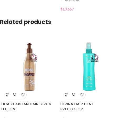
$
10.667
Related products
DCASH ARGAN HAIR SERUM
BERINA HAIR HEAT
LOTION
PROTECTOR