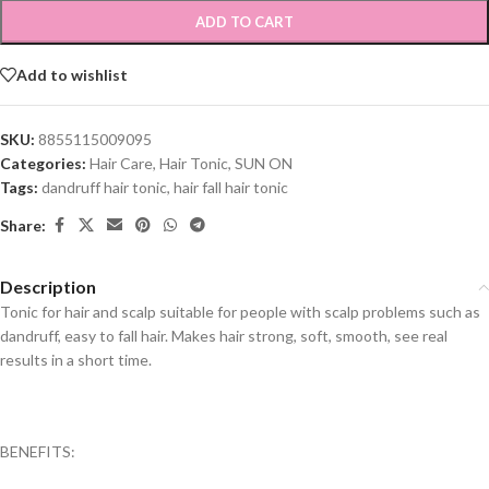
ADD TO CART
Add to wishlist
SKU:
8855115009095
Categories:
Hair Care
,
Hair Tonic
,
SUN ON
Tags:
dandruff hair tonic
,
hair fall hair tonic
Share:
Description
Tonic for hair and scalp suitable for people with scalp problems such as
dandruff, easy to fall hair. Makes hair strong, soft, smooth, see real
results in a short time.
BENEFITS: