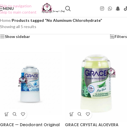
Skip to navigation
MENU
Skip to main content
Home
/
Products tagged “No Aluminum Chlorohydrate”
Showing all 5 results
Show sidebar
Filters
GRACE — Deodorant Original
GRACE CRYSTAL ALOEVERA