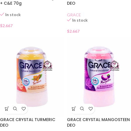
+ C&E 70g
DEO
In stock
GRACE
In stock
$
2.667
$
2.667
GRACE CRYSTAL TURMERIC
GRACE CRYSTAL MANGOSTEEN
DEO
DEO