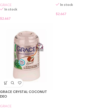
In stock
GRACE
In stock
$
2.667
$
2.667
GRACE CRYSTAL COCONUT
DEO
GRACE