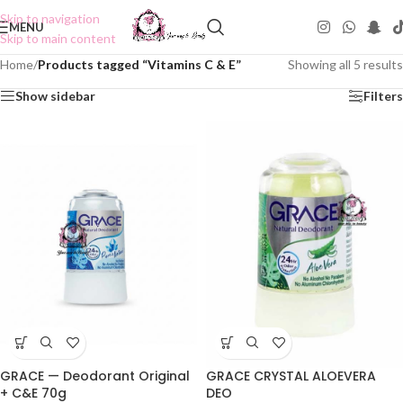
Skip to navigation
MENU
Skip to main content
Home
/
Products tagged “Vitamins C & E”
Showing all 5 results
Show sidebar
Filters
GRACE — Deodorant Original
GRACE CRYSTAL ALOEVERA
+ C&E 70g
DEO