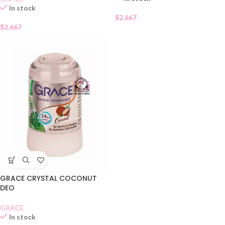
In stock
$
2.667
$
2.667
GRACE CRYSTAL COCONUT
DEO
GRACE
In stock