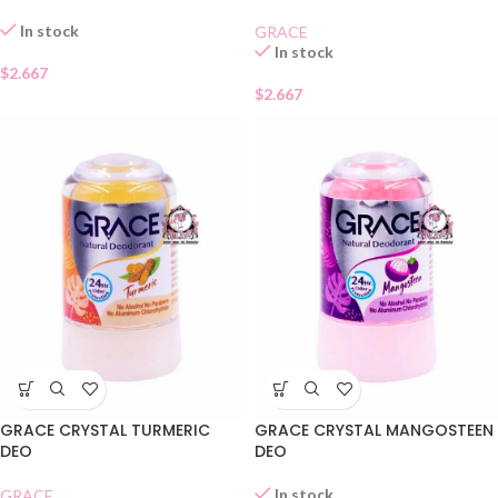
In stock
GRACE
In stock
$
2.667
$
2.667
GRACE CRYSTAL TURMERIC
GRACE CRYSTAL MANGOSTEEN
DEO
DEO
In stock
GRACE