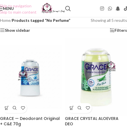
Skip to navigation
MENU
Skip to main content
Home
/
Products tagged “No Perfume”
Showing all 5 results
Show sidebar
Filters
GRACE — Deodorant Original
GRACE CRYSTAL ALOEVERA
+ C&E 70g
DEO