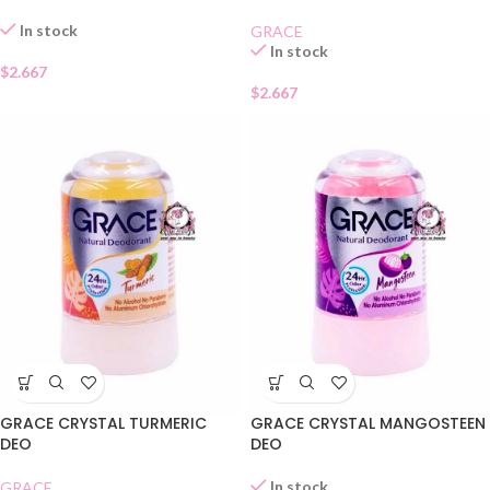
In stock
GRACE
In stock
$
2.667
$
2.667
GRACE CRYSTAL TURMERIC
GRACE CRYSTAL MANGOSTEEN
DEO
DEO
In stock
GRACE