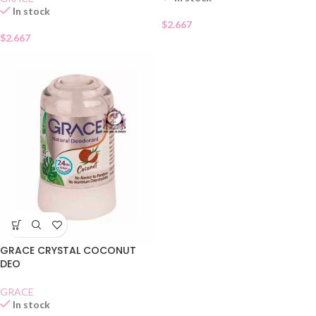
In stock
$
2.667
$
2.667
GRACE CRYSTAL COCONUT
DEO
GRACE
In stock