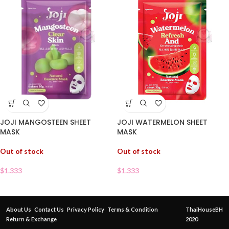
JOJI MANGOSTEEN SHEET
JOJI WATERMELON SHEET
MASK
MASK
Out of stock
Out of stock
$
1.333
$
1.333
About Us
Contact Us
Privacy Policy
Terms & Condition
ThaiHouseBH
Return & Exchange
2020