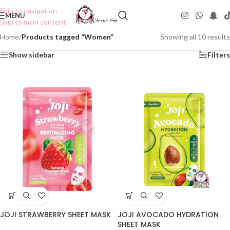
Skip to navigation
MENU
Skip to main content
Home
/
Products tagged “Women”
Showing all 10 results
Show sidebar
Filters
JOJI STRAWBERRY SHEET MASK
JOJI AVOCADO HYDRATION
SHEET MASK