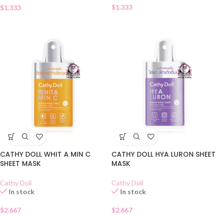
$
1.333
$
1.333
CATHY DOLL WHIT A MIN C
CATHY DOLL HYA LURON SHEET
SHEET MASK
MASK
Cathy Doll
Cathy Doll
In stock
In stock
$
2.667
$
2.667