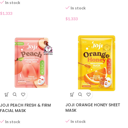
In stock
In stock
$
1.333
$
1.333
JOJI ORANGE HONEY SHEET
JOJI PEACH FRESH & FIRM
MASK
FACIAL MASK
In stock
In stock