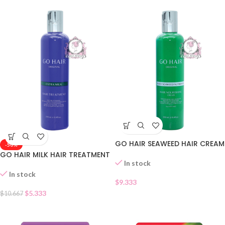
GO HAIR SEAWEED HAIR CREAM
-50%
GO HAIR MILK HAIR TREATMENT
In stock
In stock
$
9.333
$
5.333
$
10.667