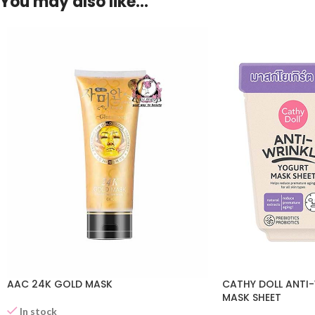
You may also like…
AAC 24K GOLD MASK
CATHY DOLL ANTI
MASK SHEET
In stock