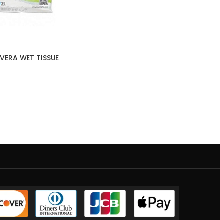
VERA WET TISSUE