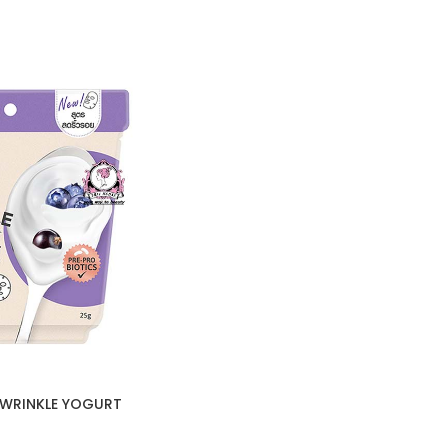
-WRINKLE YOGURT