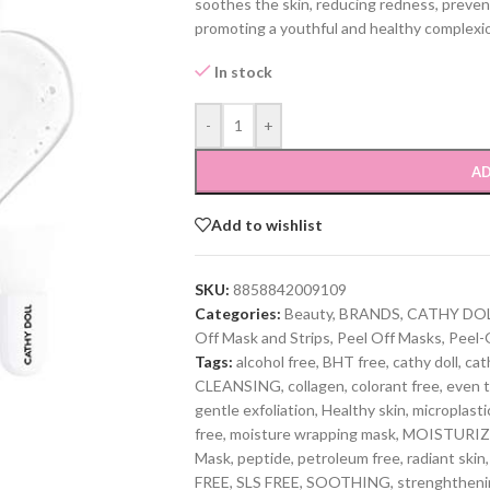
soothes the skin, reducing redness, preventi
promoting a youthful and healthy complexi
In stock
-
+
AD
Add to wishlist
SKU:
8858842009109
Categories:
Beauty
,
BRANDS
,
CATHY DO
Off Mask and Strips
,
Peel Off Masks
,
Peel-
Tags:
alcohol free
,
BHT free
,
cathy doll
,
cat
CLEANSING
,
collagen
,
colorant free
,
even t
gentle exfoliation
,
Healthy skin
,
microplasti
free
,
moisture wrapping mask
,
MOISTURIZ
Mask
,
peptide
,
petroleum free
,
radiant skin
,
FREE
,
SLS FREE
,
SOOTHING
,
strenghtheni