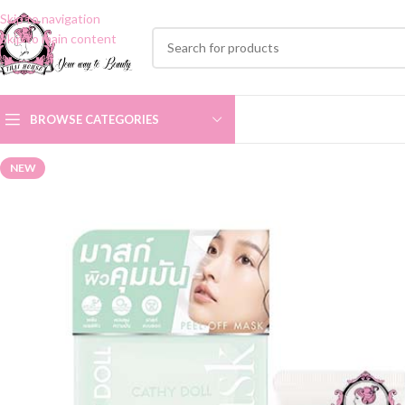
Skip to navigation
Skip to main content
BROWSE CATEGORIES
NEW