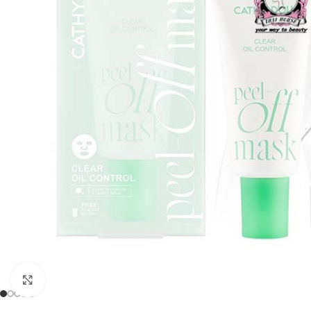
Click to enlarge