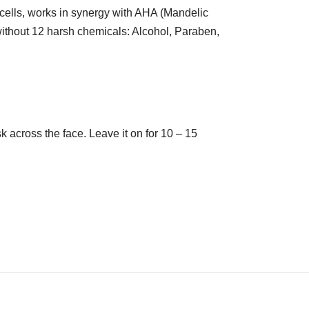
 cells, works in synergy with AHA (Mandelic
without 12 harsh chemicals: Alcohol, Paraben,
 across the face. Leave it on for 10 – 15