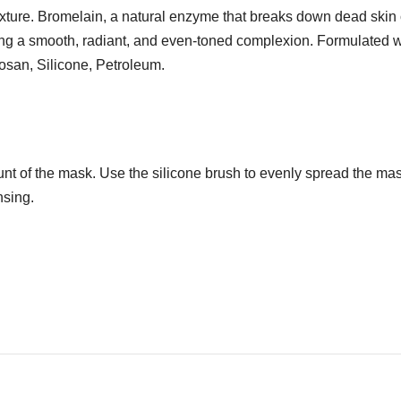
texture. Bromelain, a natural enzyme that breaks down dead skin
oting a smooth, radiant, and even-toned complexion. Formulated 
losan, Silicone, Petroleum.
t of the mask. Use the silicone brush to evenly spread the mask
nsing.