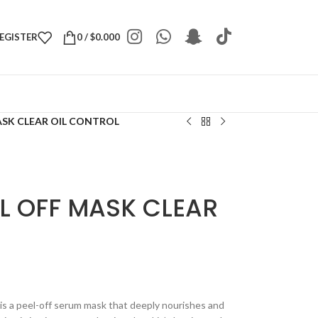
REGISTER
0
/
$
0.000
ASK CLEAR OIL CONTROL
L OFF MASK CLEAR
 is a peel-off serum mask that deeply nourishes and