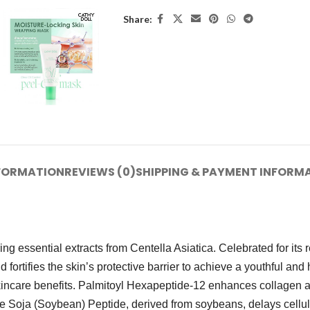
Share:
NFORMATION
REVIEWS (0)
SHIPPING & PAYMENT INFORM
 essential extracts from Centella Asiatica. Celebrated for its r
d fortifies the skin’s protective barrier to achieve a youthful a
care benefits. Palmitoyl Hexapeptide-12 enhances collagen and 
 Soja (Soybean) Peptide, derived from soybeans, delays cellular 