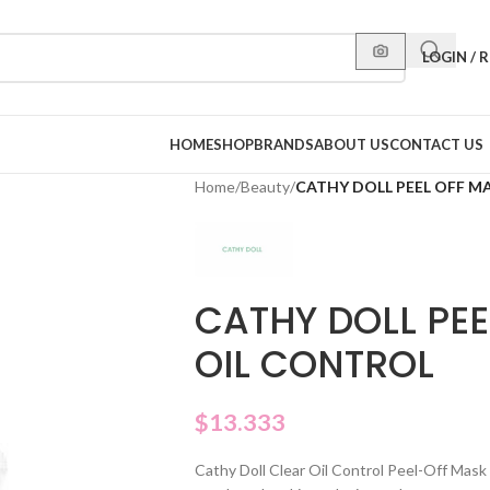
LOGIN / 
HOME
SHOP
BRANDS
ABOUT US
CONTACT US
Home
/
Beauty
/
CATHY DOLL PEEL OFF M
CATHY DOLL PEE
OIL CONTROL
$
13.333
Cathy Doll Clear Oil Control Peel-Off Mask