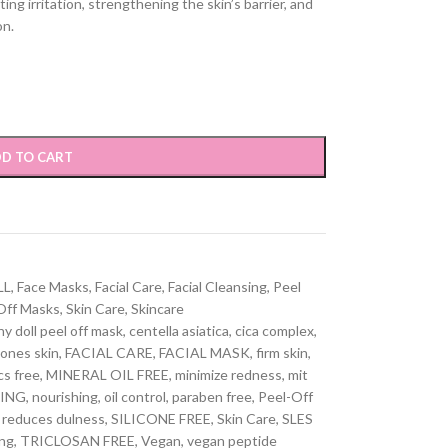
ng irritation, strengthening the skin’s barrier, and
on.
D TO CART
LL
,
Face Masks
,
Facial Care
,
Facial Cleansing
,
Peel
Off Masks
,
Skin Care
,
Skincare
hy doll peel off mask
,
centella asiatica
,
cica complex
,
ones skin
,
FACIAL CARE
,
FACIAL MASK
,
firm skin
,
cs free
,
MINERAL OIL FREE
,
minimize redness
,
mit
ING
,
nourishing
,
oil control
,
paraben free
,
Peel-Off
reduces dulness
,
SILICONE FREE
,
Skin Care
,
SLES
ng
,
TRICLOSAN FREE
,
Vegan
,
vegan peptide