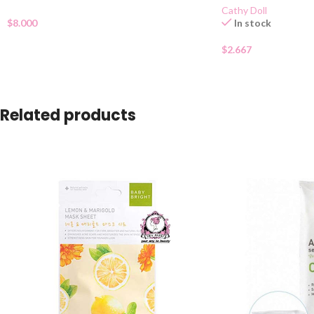
Cathy Doll
$
8.000
In stock
$
2.667
Related products