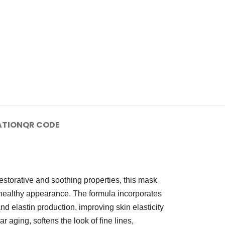
ATION
QR CODE
estorative and soothing properties, this mask
nd healthy appearance. The formula incorporates
elastin production, improving skin elasticity
aging, softens the look of fine lines,