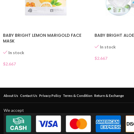
BABY BRIGHT LEMON MARIGOLD FACE
BABY BRIGHT ALOE
MASK
In stock
In stock
$
2.667
$
2.667
About Us
Contact Us
Privacy Policy
Terms & Condition
Return & Exchange
We accept