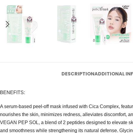
DESCRIPTION
ADDITIONAL I
BENEFITS:
A serum-based peel-off mask infused with Cica Complex, featuring
nourishes the skin, minimizes redness, alleviates discomfort, an
VEGAN PEP SOL, a blend of 2 peptides designed to elevate skin
and smoothness while strengthening its natural defense. Glycine