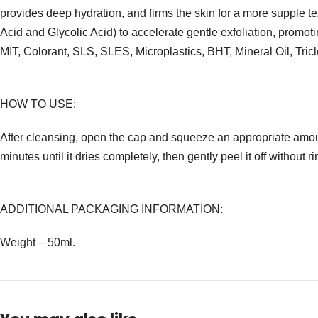
provides deep hydration, and firms the skin for a more supple 
Acid and Glycolic Acid) to accelerate gentle exfoliation, prom
MIT, Colorant, SLS, SLES, Microplastics, BHT, Mineral Oil, Tric
HOW TO USE:
After cleansing, open the cap and squeeze an appropriate amoun
minutes until it dries completely, then gently peel it off without ri
ADDITIONAL PACKAGING INFORMATION:
Weight – 50ml.