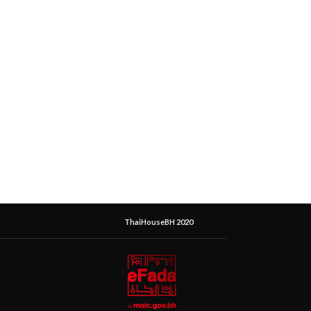
ThaiHouseBH 2020