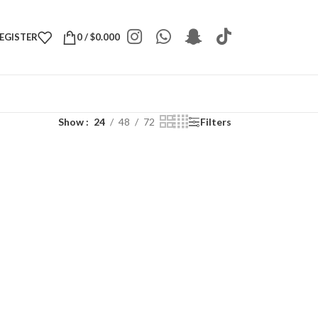
REGISTER
0
/
$
0.000
Show
24
48
72
Filters