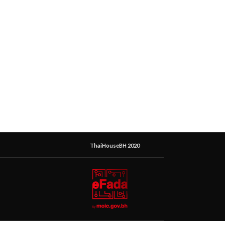
ThaiHouseBH 2020