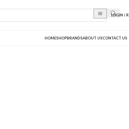
LOGIN / 
HOME
SHOP
BRANDS
ABOUT US
CONTACT US