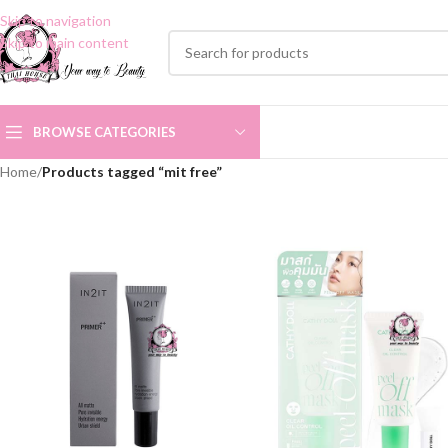
Skip to navigation
Skip to main content
BROWSE CATEGORIES
Home
/
Products tagged “mit free”