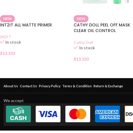
NEW
NEW
INT2IT ALL MATTE PRIMER
CATHY DOLL PEEL OFF MASK
CLEAR OIL CONTROL
IN2IT
In stock
Cathy Doll
In stock
$
13.333
$
13.333
About Us
Contact Us
Privacy Policy
Terms & Condition
Return & Exchange
We accept