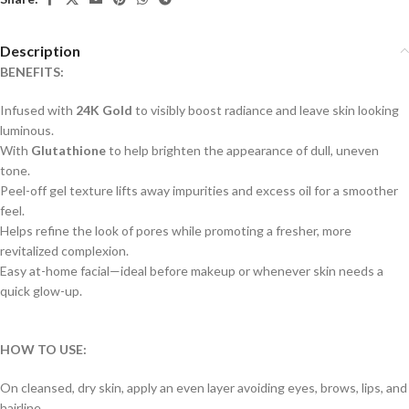
Description
BENEFITS:
Infused with
24K Gold
to visibly boost radiance and leave skin looking
luminous.
With
Glutathione
to help brighten the appearance of dull, uneven
tone.
Peel-off gel texture lifts away impurities and excess oil for a smoother
feel.
Helps refine the look of pores while promoting a fresher, more
revitalized complexion.
Easy at-home facial—ideal before makeup or whenever skin needs a
quick glow-up.
HOW TO USE:
On cleansed, dry skin, apply an even layer avoiding eyes, brows, lips, and
hairline.