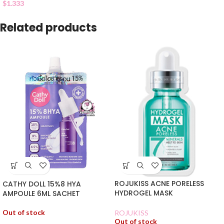
$
1.333
Related products
ROJUKISS ACNE PORELESS
CATHY DOLL 15%8 HYA
HYDROGEL MASK
AMPOULE 6ML SACHET
Out of stock
ROJUKISS
Out of stock