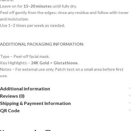
Leave on for
15–20 minutes
until fully dry.
Peel off gently from the edges; rinse any residue and follow with toner
and moisturizer.
Use 1–3 times per week as needed.
ADDITIONAL PACKAGING INFORMATION:
Type – Peel-off facial mask.
Key Highlights –
24K Gold
+
Glutathione
.
Notes – For external use only. Patch test on a small area before first
use.
Additional information
Reviews (0)
Shipping & Payment Information
QR Code