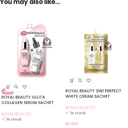
You may also like…
ROYAL BEAUTY 2IN1 PERFECT
NEW
WHITE CREAM SACHET
ROYAL BEAUTY GLUTA
COLLAGEN SERUM SACHET
ROYAL BEAUTY
In stock
ROYAL BEAUTY
In stock
$
1.333