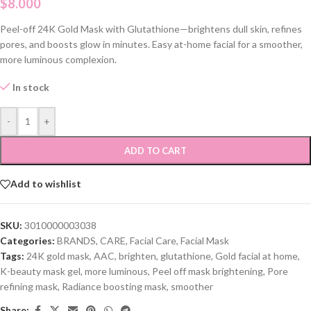
$
8.000
Peel-off 24K Gold Mask with Glutathione—brightens dull skin, refines
pores, and boosts glow in minutes. Easy at-home facial for a smoother,
more luminous complexion.
In stock
-
+
ADD TO CART
Add to wishlist
SKU:
3010000003038
Categories:
BRANDS
,
CARE
,
Facial Care
,
Facial Mask
Tags:
24K gold mask
,
AAC
,
brighten
,
glutathione
,
Gold facial at home
,
K-beauty mask gel
,
more luminous
,
Peel off mask brightening
,
Pore
refining mask
,
Radiance boosting mask
,
smoother
Share: