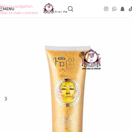
Skip to navigation
MENU
Skip to main content