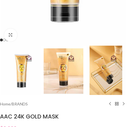
Click to enlarge
Home
/
BRANDS
AAC 24K GOLD MASK