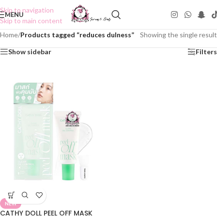
Skip to navigation
MENU
Skip to main content
Home
/
Products tagged “reduces dulness”
Showing the single result
Show sidebar
Filters
NEW
CATHY DOLL PEEL OFF MASK