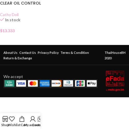
CLEAR OIL CONTROL
Cathy Doll
In stock
$
13.333
About Us
Contact Us
Privacy Policy
Terms & Condition
ThaiHouseBH
Return & Exchange
2020
We accept
Shop
Wishlist
Cart
My account
Contact Us