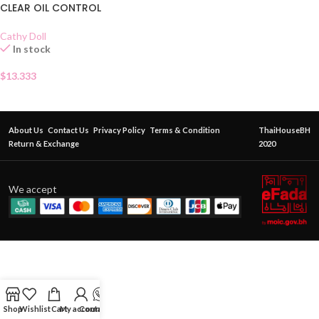
CLEAR OIL CONTROL
Cathy Doll
In stock
$
13.333
About Us
Contact Us
Privacy Policy
Terms & Condition
ThaiHouseBH
Return & Exchange
2020
We accept
Shop
Wishlist
Cart
My account
Contact Us