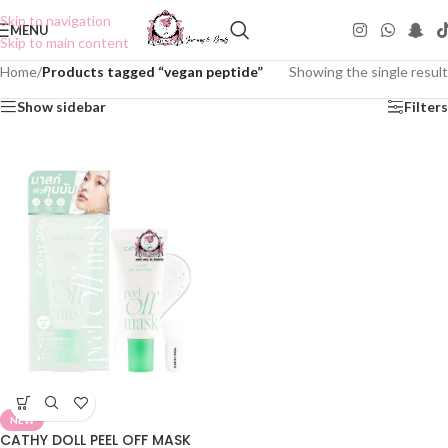
Skip to navigation
MENU
Skip to main content
Home
/
Products tagged “vegan peptide”
Showing the single result
Show sidebar
Filters
NEW
CATHY DOLL PEEL OFF MASK