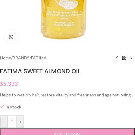
Click to enlarge
Home
/
BRANDS
/
FATIMA
FATIMA SWEET ALMOND OIL
$
5.333
Helps to wet dry hair, restore vitality and freshness and against losing.
In stock
-
+
ADD TO CART