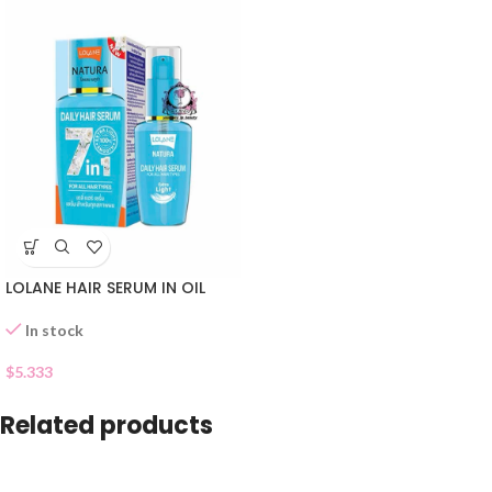
LOLANE HAIR SERUM IN OIL
In stock
$
5.333
Related products