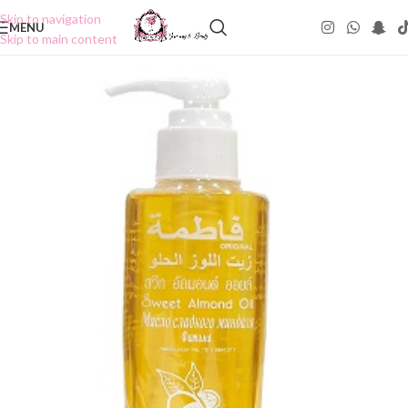
Skip to navigation
MENU
Skip to main content