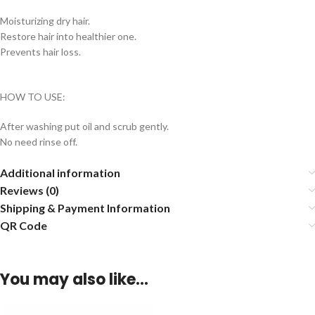
Moisturizing dry hair.
Restore hair into healthier one.
Prevents hair loss.
HOW TO USE:
After washing put oil and scrub gently.
No need rinse off.
Additional information
Reviews (0)
Shipping & Payment Information
QR Code
You may also like…