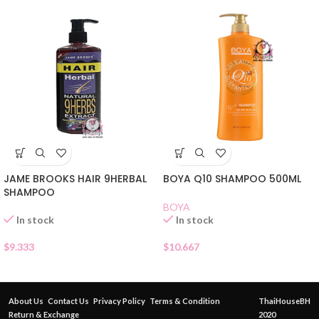
JAME BROOKS HAIR 9HERBAL
BOYA Q10 SHAMPOO 500ML
SHAMPOO
BOYA
In stock
In stock
$
9.333
$
10.667
About Us
Contact Us
Privacy Policy
Terms & Condition
ThaiHouseBH
Return & Exchange
2020