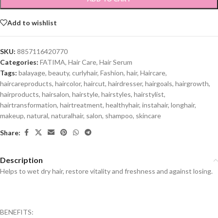
Add to wishlist
SKU:
8857116420770
Categories:
FATIMA
,
Hair Care
,
Hair Serum
Tags:
balayage
,
beauty
,
curlyhair
,
Fashion
,
hair
,
Haircare
,
haircareproducts
,
haircolor
,
haircut
,
hairdresser
,
hairgoals
,
hairgrowth
,
hairproducts
,
hairsalon
,
hairstyle
,
hairstyles
,
hairstylist
,
hairtransformation
,
hairtreatment
,
healthyhair
,
instahair
,
longhair
,
makeup
,
natural
,
naturalhair
,
salon
,
shampoo
,
skincare
Share:
Description
Helps to wet dry hair, restore vitality and freshness and against losing.
BENEFITS: