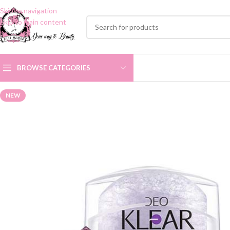
Skip to navigation
Skip to main content
BROWSE CATEGORIES
NEW