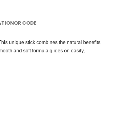
ATION
QR CODE
This unique stick combines the natural benefits
smooth and soft formula glides on easily,