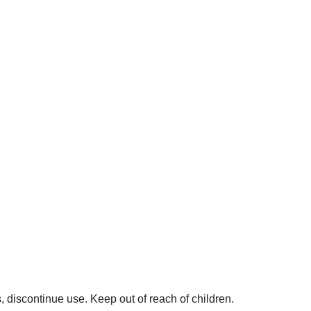
rs, discontinue use. Keep out of reach of children.