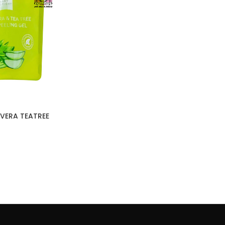
VERA TEATREE