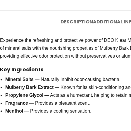
DESCRIPTION
ADDITIONAL I
Experience the refreshing and protective power of DEO Klear Min
of mineral salts with the nourishing properties of Mulberry Bark 
providing effective odor protection without preservatives or al
Key Ingredients
Mineral Salts
— Naturally inhibit odor-causing bacteria.
Mulberry Bark Extract
— Known for its skin-conditioning and
Propylene Glycol
— Acts as a humectant, helping to retain m
Fragrance
— Provides a pleasant scent.
Menthol
— Provides a cooling sensation.