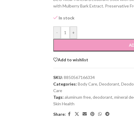
with Mulberry Bark Extract. Preservative F
In stock
-
+
AD
Add to wishlist
SKU:
8850567166334
Categories:
Body Care
,
Deodorant
,
Deodor
Care
Tags:
aluminum free
,
deodorant
,
mineral d
Skin Health
Share: