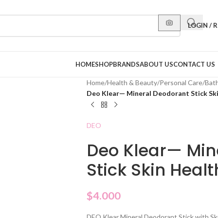
LOGIN / 
HOME
SHOP
BRANDS
ABOUT US
CONTACT US
Home
/
Health & Beauty
/
Personal Care
/
Bat
Deo Klear— Mineral Deodorant Stick Ski
DEO
Deo Klear— Min
Stick Skin Heal
$
4.000
DEO Klear Mineral Deodorant Stick with Ski