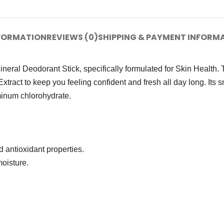
NFORMATION
REVIEWS (0)
SHIPPING & PAYMENT INFORM
eral Deodorant Stick, specifically formulated for Skin Health. 
Extract to keep you feeling confident and fresh all day long. Its 
uminum chlorohydrate.
 antioxidant properties.
oisture.