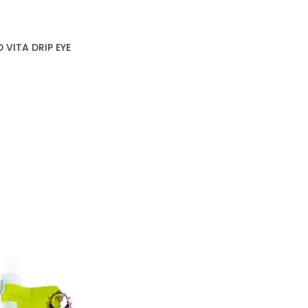
 VITA DRIP EYE