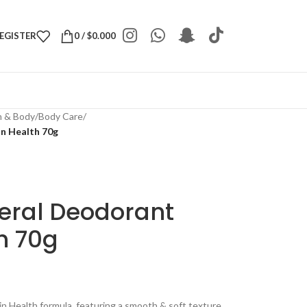
REGISTER
0
/
$
0.000
h & Body
/
Body Care
/
n Health 70g
eral Deodorant
th 70g
n Health formula, featuring a smooth & soft texture