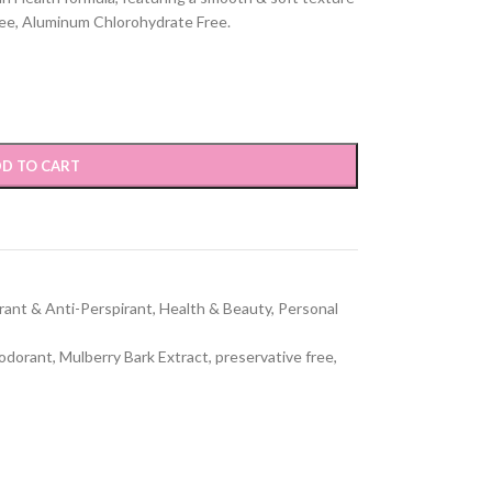
ree, Aluminum Chlorohydrate Free.
D TO CART
ant & Anti-Perspirant
,
Health & Beauty
,
Personal
eodorant
,
Mulberry Bark Extract
,
preservative free
,