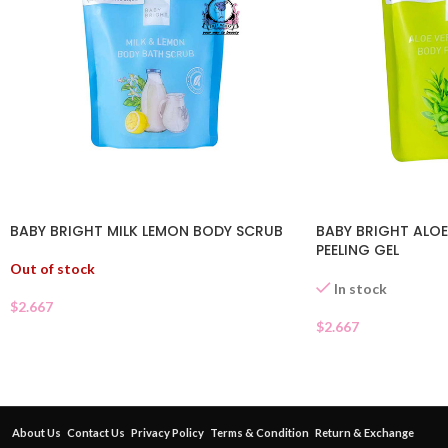
BABY BRIGHT MILK LEMON BODY SCRUB
BABY BRIGHT ALOE
PEELING GEL
Out of stock
In stock
$
2.667
$
2.667
About Us
Contact Us
Privacy Policy
Terms & Condition
Return & Exchange