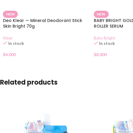
NEW
NEW
Deo Klear — Mineral Deodorant Stick
BABY BRIGHT GOLD
Skin Bright 70g
ROLLER SERUM
Klear
Baby Bright
In stock
In stock
$
4.000
$
8.000
Related products