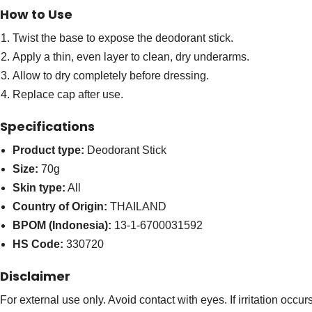
How to Use
Twist the base to expose the deodorant stick.
Apply a thin, even layer to clean, dry underarms.
Allow to dry completely before dressing.
Replace cap after use.
Specifications
Product type:
Deodorant Stick
Size:
70g
Skin type:
All
Country of Origin:
THAILAND
BPOM (Indonesia):
13-1-6700031592
HS Code:
330720
Disclaimer
For external use only. Avoid contact with eyes. If irritation occu