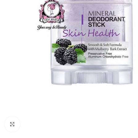
Click to enlarge