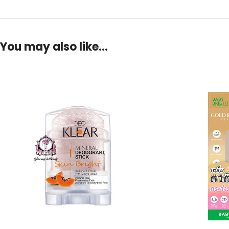
You may also like…