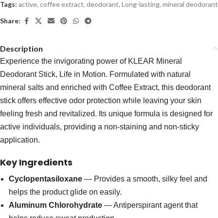
Tags:
active
,
coffee extract
,
deodorant
,
Long-lasting
,
mineral deodorant
Share:
Description
Experience the invigorating power of KLEAR Mineral
Deodorant Stick, Life in Motion. Formulated with natural
mineral salts and enriched with Coffee Extract, this deodorant
stick offers effective odor protection while leaving your skin
feeling fresh and revitalized. Its unique formula is designed for
active individuals, providing a non-staining and non-sticky
application.
Key Ingredients
Cyclopentasiloxane
— Provides a smooth, silky feel and
helps the product glide on easily.
Aluminum Chlorohydrate
— Antiperspirant agent that