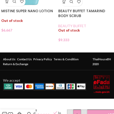
MISTINE SUPER NANO LOTION
BEAUTY BUFFET TAMARIND
BODY SCRUB
Out of stock
BEAUTY BUFFET
$
6.667
Out of stock
$
9.333
About Us
Contact Us
Privacy Policy
Terms & Condition
ThaiHouseBH
Return & Exchange
2020
We accept
Deo KLEAR
— Mineral
Deodorant
In