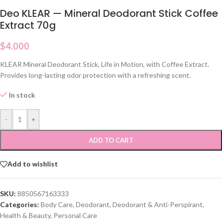
Deo KLEAR — Mineral Deodorant Stick Coffee
Extract 70g
$
4.000
KLEAR Mineral Deodorant Stick, Life in Motion, with Coffee Extract.
Provides long-lasting odor protection with a refreshing scent.
In stock
-
+
ADD TO CART
Add to wishlist
SKU:
8850567163333
Categories:
Body Care
,
Deodorant
,
Deodorant & Anti-Perspirant
,
Health & Beauty
,
Personal Care