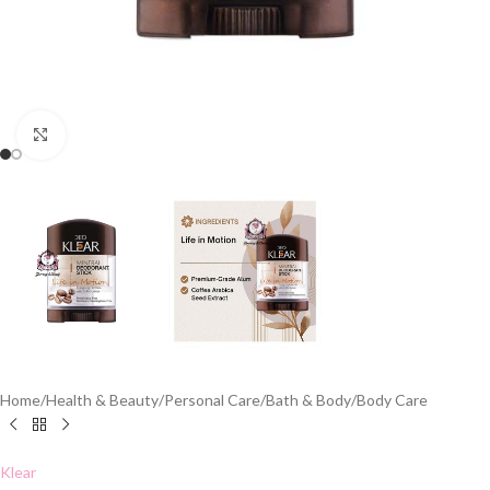
Click to enlarge
Home
/
Health & Beauty
/
Personal Care
/
Bath & Body
/
Body Care
Klear