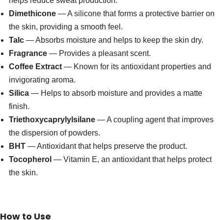
helps reduce sweat production.
Dimethicone
— A silicone that forms a protective barrier on
the skin, providing a smooth feel.
Talc
— Absorbs moisture and helps to keep the skin dry.
Fragrance
— Provides a pleasant scent.
Coffee Extract
— Known for its antioxidant properties and
invigorating aroma.
Silica
— Helps to absorb moisture and provides a matte
finish.
Triethoxycaprylylsilane
— A coupling agent that improves
the dispersion of powders.
BHT
— Antioxidant that helps preserve the product.
Tocopherol
— Vitamin E, an antioxidant that helps protect
the skin.
How to Use