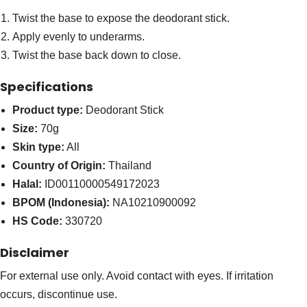
Twist the base to expose the deodorant stick.
Apply evenly to underarms.
Twist the base back down to close.
Specifications
Product type:
Deodorant Stick
Size:
70g
Skin type:
All
Country of Origin:
Thailand
Halal:
ID00110000549172023
BPOM (Indonesia):
NA10210900092
HS Code:
330720
Disclaimer
For external use only. Avoid contact with eyes. If irritation
occurs, discontinue use.