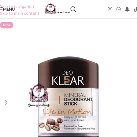
Skip to navigation
MENU
Skip to main content
NEW