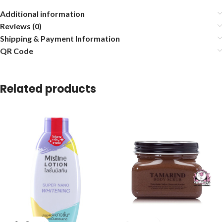
Additional information
Reviews (0)
Shipping & Payment Information
QR Code
Related products