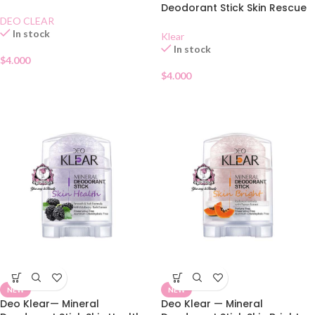
70g
Deodorant Stick Skin Rescue
70g
DEO CLEAR
In stock
Klear
In stock
$
4.000
$
4.000
NEW
NEW
Deo Klear— Mineral
Deo Klear — Mineral