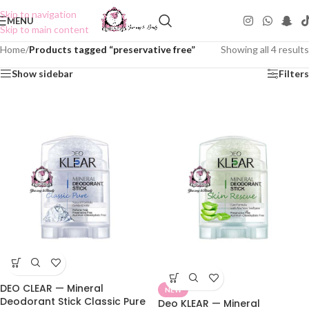
Skip to navigation
MENU
Skip to main content
Home
/
Products tagged “preservative free”
Showing all 4 results
Show sidebar
Filters
DEO CLEAR — Mineral
NEW
Deodorant Stick Classic Pure
Deo KLEAR — Mineral