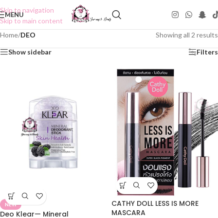
Skip to navigation
MENU
Skip to main content
Home
/
DEO
Showing all 2 results
Show sidebar
Filters
CATHY DOLL LESS IS MORE
NEW
MASCARA
Deo Klear— Mineral