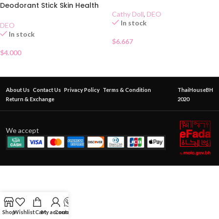
Deodorant Stick Skin Health
Cathy Doll
,
DEO
70g
In stock
DEO
In stock
$
6.667
$
4.000
About Us
Contact Us
Privacy Policy
Terms & Condition
ThaiHouseBH
Return & Exchange
2020
We accept
Shop
Wishlist
Cart
My account
Contact Us