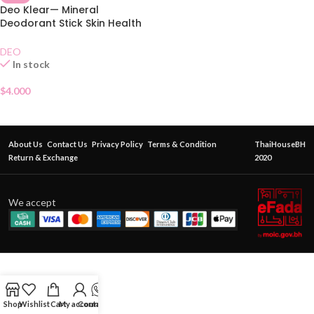
Deo Klear— Mineral
Deodorant Stick Skin Health
70g
DEO
In stock
$
4.000
About Us
Contact Us
Privacy Policy
Terms & Condition
ThaiHouseBH
Return & Exchange
2020
We accept
Shop
Wishlist
Cart
My account
Contact Us