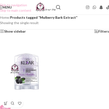
Skip to navigation
MENU
Skip to main content
Home
/
Products tagged “Mulberry Bark Extract”
Showing the single result
Show sidebar
Filters
NEW