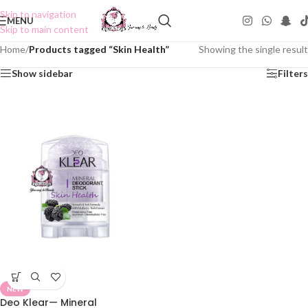
Skip to navigation
MENU
Skip to main content
Home
/
Products tagged “Skin Health”
Showing the single result
Show sidebar
Filters
NEW
Deo Klear— Mineral