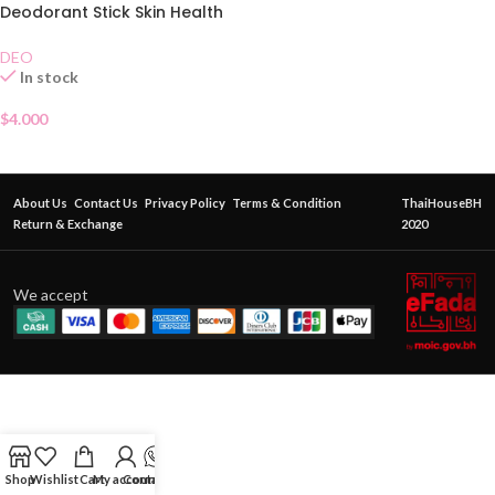
Deodorant Stick Skin Health
70g
DEO
In stock
$
4.000
About Us
Contact Us
Privacy Policy
Terms & Condition
ThaiHouseBH
Return & Exchange
2020
We accept
Shop
Wishlist
Cart
My account
Contact Us