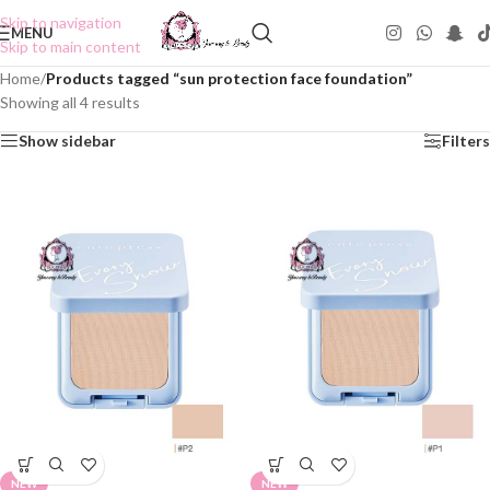
Skip to navigation
MENU
Skip to main content
Home
/
Products tagged “sun protection face foundation”
Showing all 4 results
Show sidebar
Filters
NEW
NEW