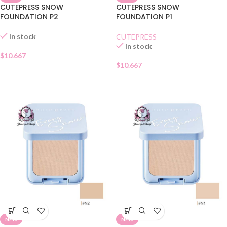
CUTEPRESS SNOW
CUTEPRESS SNOW
FOUNDATION P2
FOUNDATION P1
In stock
CUTEPRESS
In stock
$
10.667
$
10.667
NEW
NEW