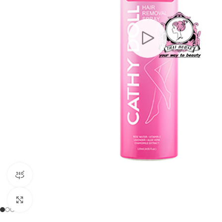
360 product view
Click to enlarge