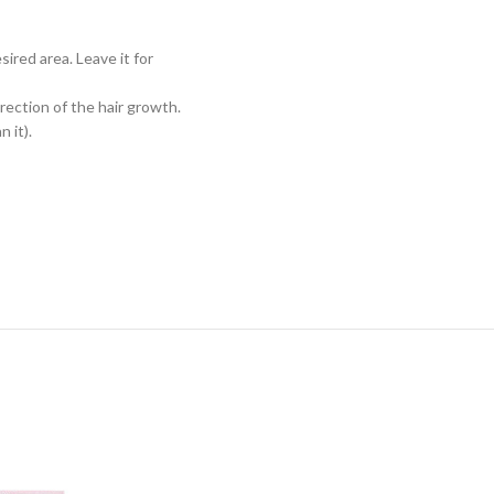
sired area. Leave it for
rection of the hair growth.
 it).