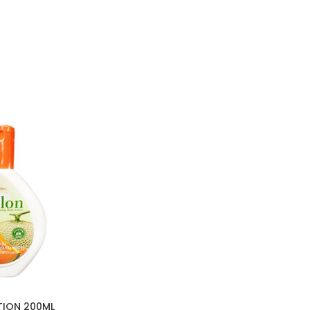
TION 200ML