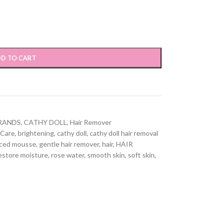
D TO CART
RANDS
,
CATHY DOLL
,
Hair Remover
 Care
,
brightening
,
cathy doll
,
cathy doll hair removal
nced mousse
,
gentle hair remover
,
hair
,
HAIR
estore moisture
,
rose water
,
smooth skin
,
soft skin
,