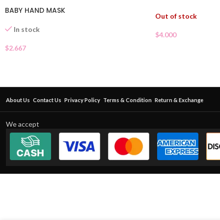
BABY HAND MASK
Out of stock
In stock
$
4.000
$
2.667
About Us
Contact Us
Privacy Policy
Terms & Condition
Return & Exchange
We accept