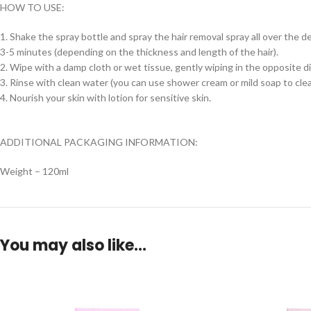
HOW TO USE:
1. Shake the spray bottle and spray the hair removal spray all over the de
3-5 minutes (depending on the thickness and length of the hair).
2. Wipe with a damp cloth or wet tissue, gently wiping in the opposite di
3. Rinse with clean water (you can use shower cream or mild soap to clean
4. Nourish your skin with lotion for sensitive skin.
ADDITIONAL PACKAGING INFORMATION:
Weight – 120ml
You may also like…