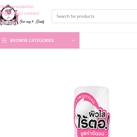
Skip to navigation
Skip to main content
BROWSE CATEGORIES