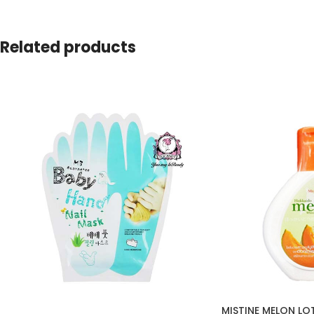
Related products
MISTINE MELON LO