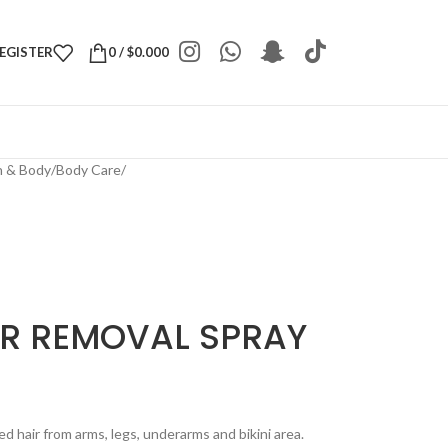
REGISTER
0
/
$
0.000
h & Body
/
Body Care
/
IR REMOVAL SPRAY
 hair from arms, legs, underarms and bikini area.