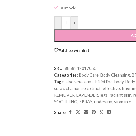
In stock
-
+
AD
Add to wishlist
SKU:
8858842017050
Categories:
Body Care
,
Body Cleansing
,
B
Tags:
aloe vera
,
arms
,
bikini line
,
body
,
Body
spray
,
chamomile extract
,
effective
,
fragra
REMOVER
,
LAVENDER
,
legs
,
radiant skin
,
r
SOOTHING
,
SPRAY
,
underarm
,
vitamin e
Share: