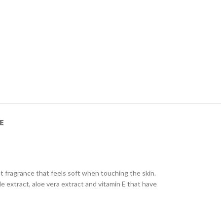
E
t fragrance that feels soft when touching the skin.
le extract, aloe vera extract and vitamin E that have