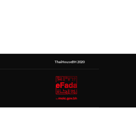
ThaiHouseBH 2020