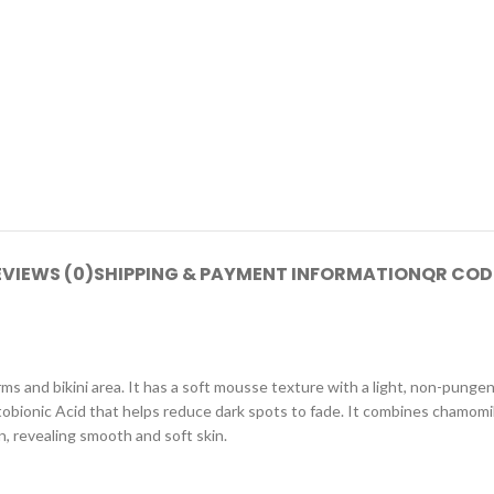
EVIEWS (0)
SHIPPING & PAYMENT INFORMATION
QR COD
s and bikini area. It has a soft mousse texture with a light, non-pungen
actobionic Acid that helps reduce dark spots to fade. It combines chamomi
n, revealing smooth and soft skin.