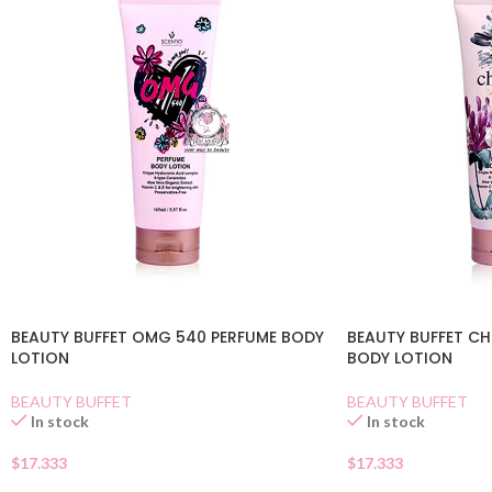
BEAUTY BUFFET OMG 540 PERFUME BODY
BEAUTY BUFFET C
LOTION
BODY LOTION
BEAUTY BUFFET
BEAUTY BUFFET
In stock
In stock
$
17.333
$
17.333