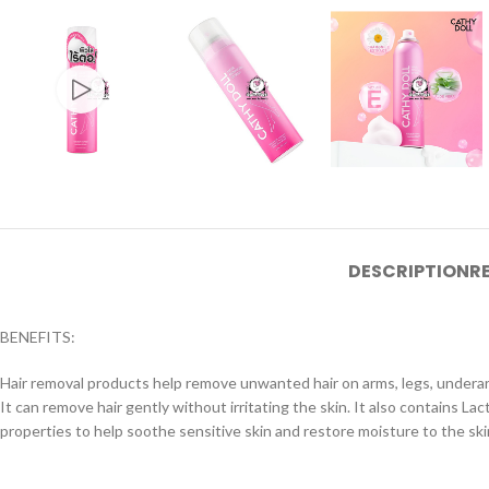
DESCRIPTION
R
BENEFITS:
Hair removal products help remove unwanted hair on arms, legs, underarm
It can remove hair gently without irritating the skin. It also contains L
properties to help soothe sensitive skin and restore moisture to the ski