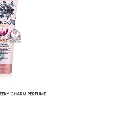
HEEKY CHARM PERFUME