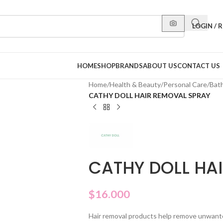
LOGIN / 
HOME
SHOP
BRANDS
ABOUT US
CONTACT US
Home
/
Health & Beauty
/
Personal Care
/
Bat
CATHY DOLL HAIR REMOVAL SPRAY
CATHY DOLL HA
$
16.000
Hair removal products help remove unwanted