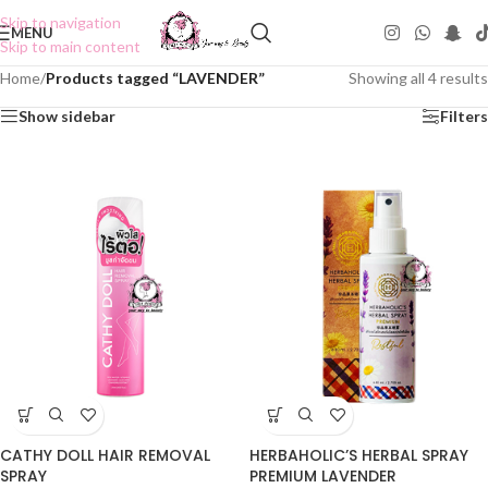
Skip to navigation
MENU
Skip to main content
Home
/
Products tagged “LAVENDER”
Showing all 4 results
Show sidebar
Filters
CATHY DOLL HAIR REMOVAL
HERBAHOLIC’S HERBAL SPRAY
SPRAY
PREMIUM LAVENDER