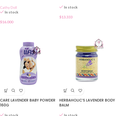
In stock
Cathy Doll
In stock
$
13.333
$
16.000
CARE LAVENDER BABY POWDER
HERBAHOLIC’S LAVENDER BODY
160G
BALM
In stock
In stock