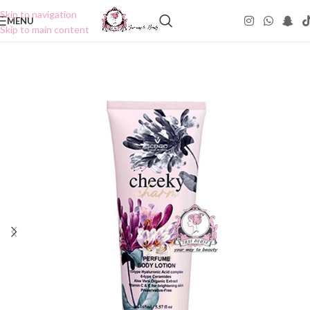
Skip to navigation
MENU
Skip to main content