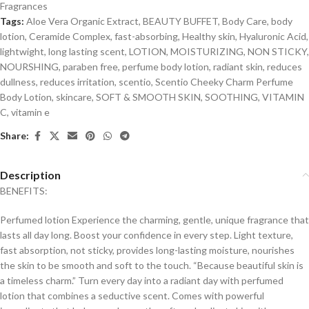
Fragrances
Tags:
Aloe Vera Organic Extract
,
BEAUTY BUFFET
,
Body Care
,
body
lotion
,
Ceramide Complex
,
fast-absorbing
,
Healthy skin
,
Hyaluronic Acid
,
lightwight
,
long lasting scent
,
LOTION
,
MOISTURIZING
,
NON STICKY
,
NOURSHING
,
paraben free
,
perfume body lotion
,
radiant skin
,
reduces
dullness
,
reduces irritation
,
scentio
,
Scentio Cheeky Charm Perfume
Body Lotion
,
skincare
,
SOFT & SMOOTH SKIN
,
SOOTHING
,
VITAMIN
C
,
vitamin e
Share:
Description
BENEFITS:
Perfumed lotion Experience the charming, gentle, unique fragrance that
lasts all day long. Boost your confidence in every step. Light texture,
fast absorption, not sticky, provides long-lasting moisture, nourishes
the skin to be smooth and soft to the touch. “Because beautiful skin is
a timeless charm.” Turn every day into a radiant day with perfumed
lotion that combines a seductive scent. Comes with powerful