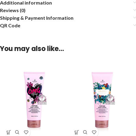
Additional information
Reviews (0)
Shipping & Payment Information
QR Code
You may also like…