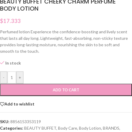
BEAUTY BUFFET CHEEKY CHARM PERFUME
BODY LOTION
$
17.333
Perfumed lotion Experience the confidence-boosting and lively scent
that lasts all day long. Lightweight, fast-absorbing, non-sticky texture
provides long-lasting moisture, nourishing the skin to be soft and
smooth to the touch.
In stock
-
+
ADD TO CART
Add to wishlist
SKU:
8856153353119
Categories:
BEAUTY BUFFET
,
Body Care
,
Body Lotion
,
BRANDS
,