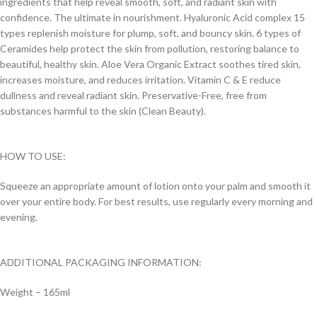
ingredients that help reveal smooth, soft, and radiant skin with
confidence. The ultimate in nourishment. Hyaluronic Acid complex 15
types replenish moisture for plump, soft, and bouncy skin. 6 types of
Ceramides help protect the skin from pollution, restoring balance to
beautiful, healthy skin. Aloe Vera Organic Extract soothes tired skin,
increases moisture, and reduces irritation. Vitamin C & E reduce
dullness and reveal radiant skin. Preservative-Free, free from
substances harmful to the skin (Clean Beauty).
HOW TO USE:
Squeeze an appropriate amount of lotion onto your palm and smooth it
over your entire body. For best results, use regularly every morning and
evening.
ADDITIONAL PACKAGING INFORMATION:
Weight – 165ml