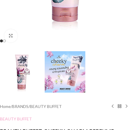
Click to enlarge
Home
/
BRANDS
/
BEAUTY BUFFET
BEAUTY BUFFET