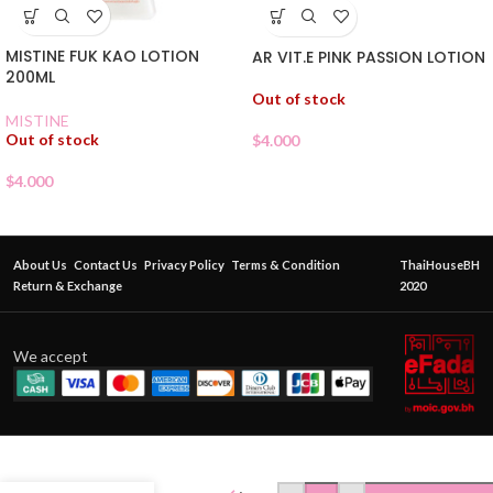
MISTINE FUK KAO LOTION
AR VIT.E PINK PASSION LOTION
200ML
Out of stock
MISTINE
Out of stock
$
4.000
$
4.000
About Us
Contact Us
Privacy Policy
Terms & Condition
ThaiHouseBH
Return & Exchange
2020
We accept
BEAUTY
BUFFET
CHEEKY