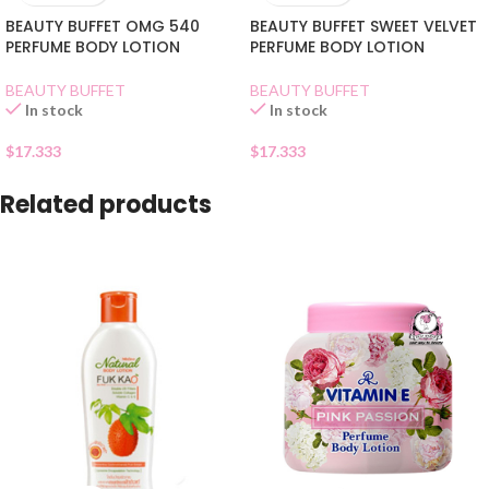
BEAUTY BUFFET OMG 540
BEAUTY BUFFET SWEET VELVET
PERFUME BODY LOTION
PERFUME BODY LOTION
BEAUTY BUFFET
BEAUTY BUFFET
In stock
In stock
$
17.333
$
17.333
Related products