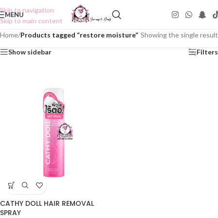
Skip to navigation
MENU
Skip to main content
Home
/
Products tagged “restore moisture”
Showing the single result
Show sidebar
Filters
CATHY DOLL HAIR REMOVAL
SPRAY