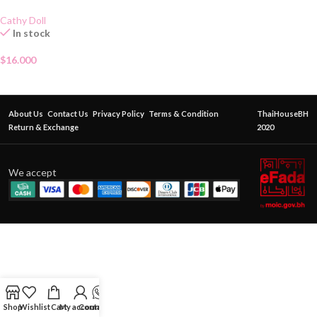
Cathy Doll
In stock
$
16.000
About Us
Contact Us
Privacy Policy
Terms & Condition
ThaiHouseBH
Return & Exchange
2020
We accept
Shop
Wishlist
Cart
My account
Contact Us