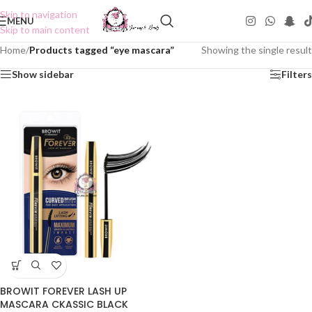
Skip to navigation
MENU
Skip to main content
Home
/
Products tagged “eye mascara”
Showing the single result
Show sidebar
Filters
BROWIT FOREVER LASH UP
MASCARA CKASSIC BLACK