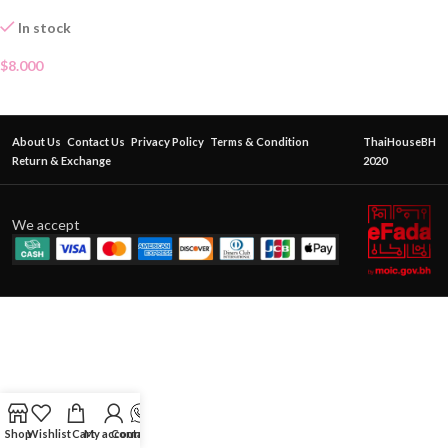
In stock
$
8.000
About Us
Contact Us
Privacy Policy
Terms & Condition
ThaiHouseBH
Return & Exchange
2020
We accept
Shop
Wishlist
Cart
My account
Contact Us