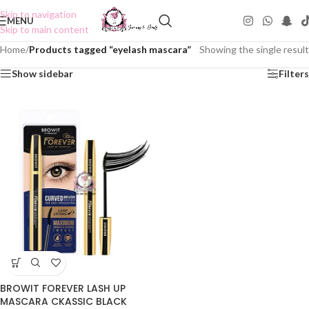
Skip to navigation
MENU
Skip to main content
Home
/
Products tagged “eyelash mascara”
Showing the single result
Show sidebar
Filters
BROWIT FOREVER LASH UP
MASCARA CKASSIC BLACK