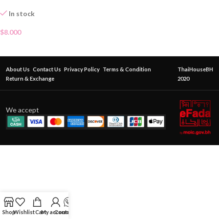
In stock
$
8.000
About Us
Contact Us
Privacy Policy
Terms & Condition
ThaiHouseBH
Return & Exchange
2020
We accept
Shop
Wishlist
Cart
My account
Contact Us