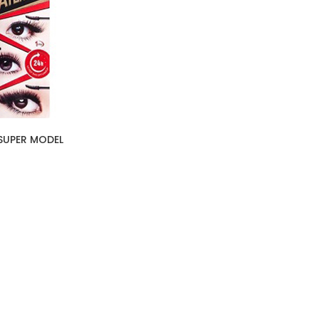
SUPER MODEL