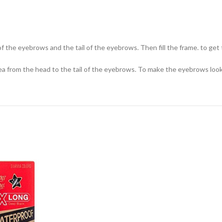
e of the eyebrows and the tail of the eyebrows. Then fill the frame. to g
a from the head to the tail of the eyebrows. To make the eyebrows look fu