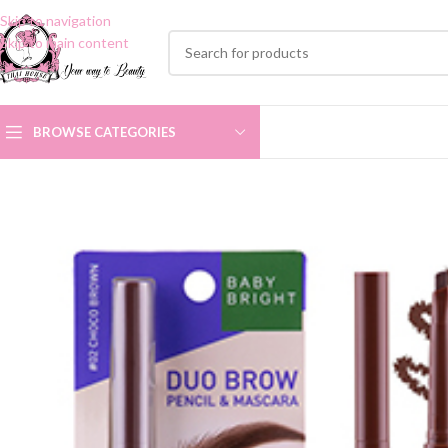
Skip to navigation
Skip to main content
BROWSE CATEGORIES