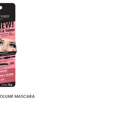
 VOLUME MASCARA