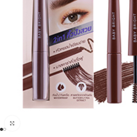
Click to enlarge