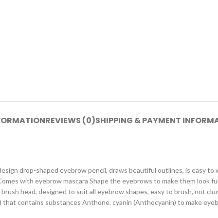
NFORMATION
REVIEWS (0)
SHIPPING & PAYMENT INFORM
sign drop-shaped eyebrow pencil, draws beautiful outlines, is easy to wr
. Comes with eyebrow mascara Shape the eyebrows to make them look fuller
 brush head, designed to suit all eyebrow shapes, easy to brush, not clu
t) that contains substances Anthone. cyanin (Anthocyanin) to make eyebro