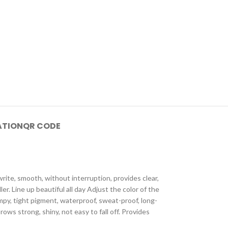
ATION
QR CODE
ite, smooth, without interruption, provides clear,
. Line up beautiful all day Adjust the color of the
mpy, tight pigment, waterproof, sweat-proof, long-
ws strong, shiny, not easy to fall off. Provides