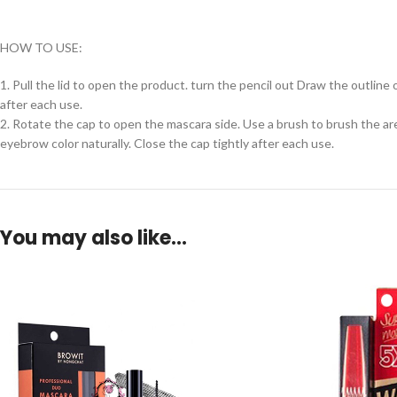
HOW TO USE:
1. Pull the lid to open the product. turn the pencil out Draw the outlin
after each use.
2. Rotate the cap to open the mascara side. Use a brush to brush the are
eyebrow color naturally. Close the cap tightly after each use.
You may also like…