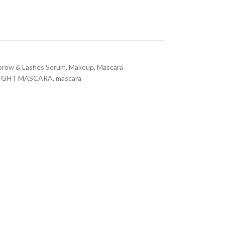
brow & Lashes Serum
,
Makeup
,
Mascara
RIGHT MASCARA
,
mascara