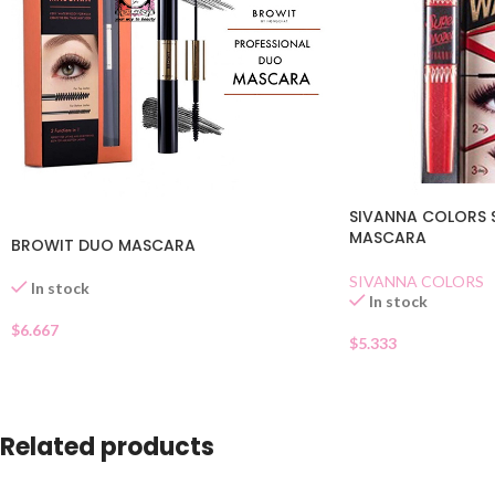
SIVANNA COLORS 
MASCARA
BROWIT DUO MASCARA
SIVANNA COLORS
In stock
In stock
$
6.667
$
5.333
Related products