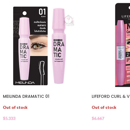
MEILINDA DRAMATIC 01
LIFEFORD CURL &
Out of stock
Out of stock
$
5.333
$
6.667