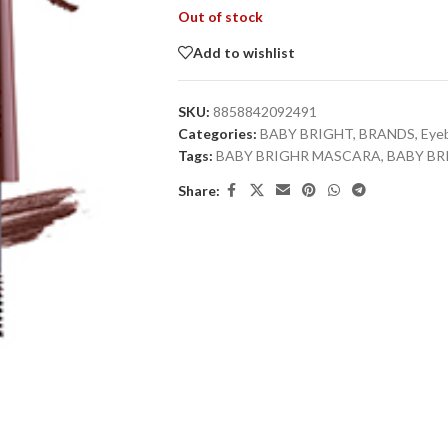
Out of stock
Add to wishlist
SKU:
8858842092491
Categories:
BABY BRIGHT
,
BRANDS
,
Eye
Tags:
BABY BRIGHR MASCARA
,
BABY B
Share: