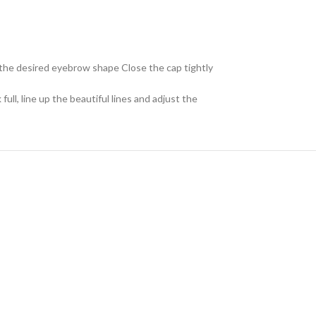
et the desired eyebrow shape Close the cap tightly
ll, line up the beautiful lines and adjust the