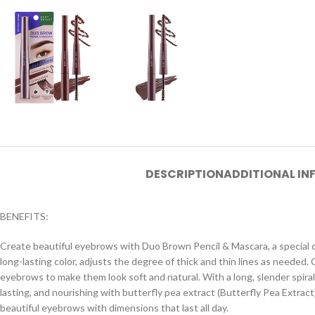
DESCRIPTION
ADDITIONAL I
BENEFITS:
Create beautiful eyebrows with Duo Brown Pencil & Mascara, a special de
long-lasting color, adjusts the degree of thick and thin lines as needed
eyebrows to make them look soft and natural. With a long, slender spiral
lasting, and nourishing with butterfly pea extract (Butterfly Pea Extrac
beautiful eyebrows with dimensions that last all day.