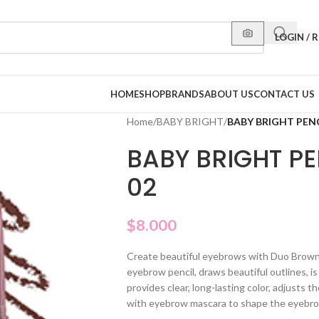
LOGIN / 
HOME
SHOP
BRANDS
ABOUT US
CONTACT US
Home
/
BABY BRIGHT
/
BABY BRIGHT PEN
BABY BRIGHT P
02
$
8.000
Create beautiful eyebrows with Duo Brown 
eyebrow pencil, draws beautiful outlines, is
provides clear, long-lasting color, adjusts 
with eyebrow mascara to shape the eyebrows 