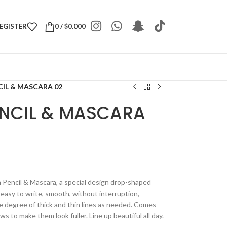
REGISTER
0
/
$
0.000
CIL & MASCARA 02
ENCIL & MASCARA
Pencil & Mascara, a special design drop-shaped
 easy to write, smooth, without interruption,
the degree of thick and thin lines as needed. Comes
to make them look fuller. Line up beautiful all day.