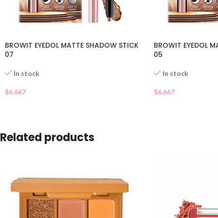
BROWIT EYEDOL MATTE SHADOW STICK
BROWIT EYEDOL M
07
05
In stock
In stock
$
6.667
$
6.667
Related products