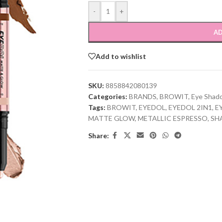
-
+
AD
Add to wishlist
SKU:
8858842080139
Categories:
BRANDS
,
BROWIT
,
Eye Shad
Tags:
BROWIT
,
EYEDOL
,
EYEDOL 2IN1
,
E
MATTE GLOW
,
METALLIC ESPRESSO
,
SH
Share: