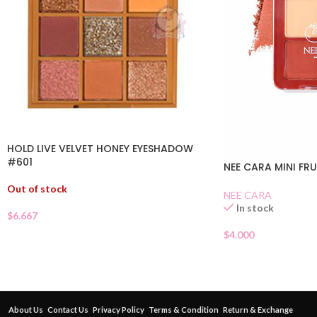
HOLD LIVE VELVET HONEY EYESHADOW
#601
NEE CARA MINI FR
Out of stock
NEE CARA
In stock
$
6.667
$
4.000
About Us
Contact Us
Privacy Policy
Terms & Condition
Return & Exchange