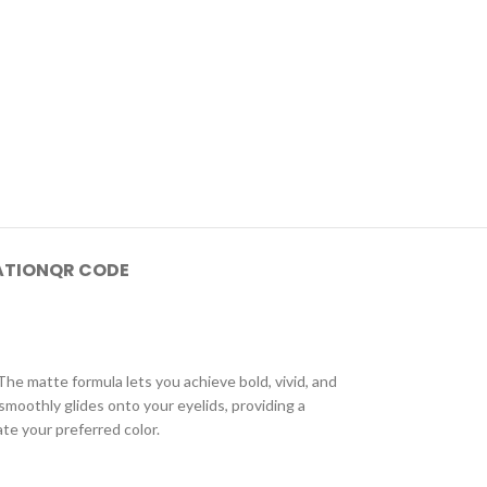
ATION
QR CODE
e matte formula lets you achieve bold, vivid, and
smoothly glides onto your eyelids, providing a
te your preferred color.