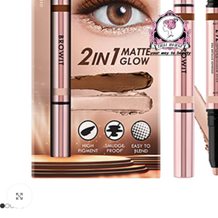
Click to enlarge