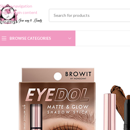
Skip to navigation
Skip to main content
BROWSE CATEGORIES