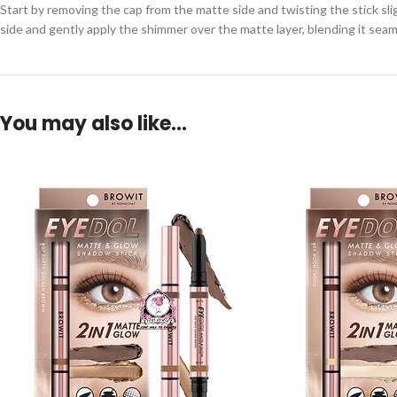
Start by removing the cap from the matte side and twisting the stick sli
side and gently apply the shimmer over the matte layer, blending it seaml
You may also like…