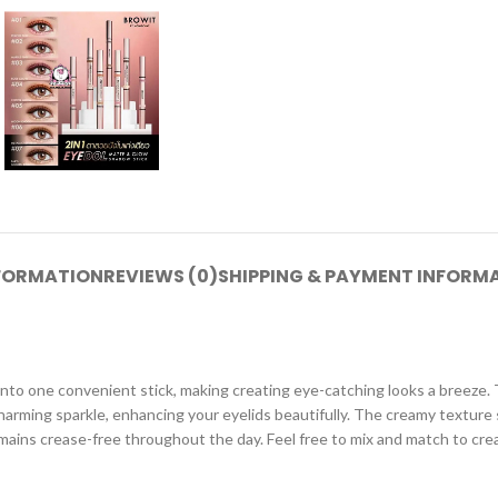
NFORMATION
REVIEWS (0)
SHIPPING & PAYMENT INFORM
o one convenient stick, making creating eye-catching looks a breeze. Th
harming sparkle, enhancing your eyelids beautifully. The creamy texture 
emains crease-free throughout the day. Feel free to mix and match to crea