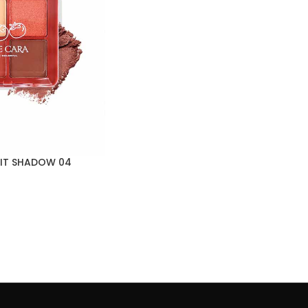
UIT SHADOW 04