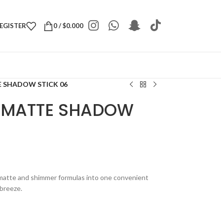
REGISTER
0
/
$
0.000
 SHADOW STICK 06
L MATTE SHADOW
matte and shimmer formulas into one convenient
 breeze.