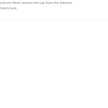
or a brush. Next, remove the cap from the shimmer
immery look.