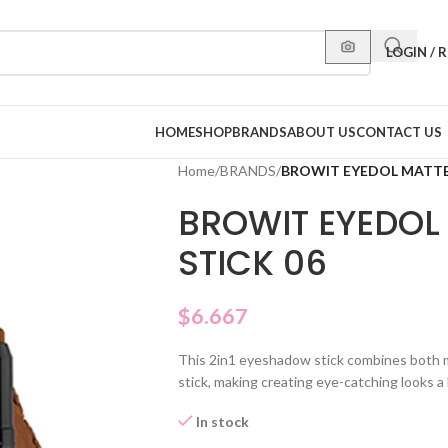
LOGIN / 
HOME
SHOP
BRANDS
ABOUT US
CONTACT US
Home
/
BRANDS
/
BROWIT EYEDOL MATTE
BROWIT EYEDO
STICK 06
$
6.667
This 2in1 eyeshadow stick combines both 
stick, making creating eye-catching looks a
In stock