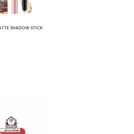
ATTE SHADOW STICK