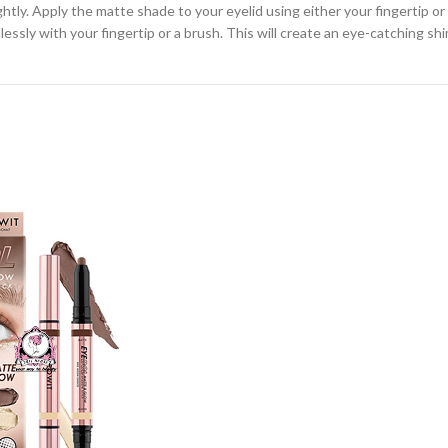
ghtly. Apply the matte shade to your eyelid using either your fingertip 
essly with your fingertip or a brush. This will create an eye-catching sh