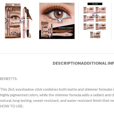
DESCRIPTION
ADDITIONAL I
BENEFITS:
This 2in1 eyeshadow stick combines both matte and shimmer formulas int
highly pigmented colors, while the shimmer formula adds a radiant and c
natural, long-lasting, sweat-resistant, and water-resistant finish that r
HOW TO USE: