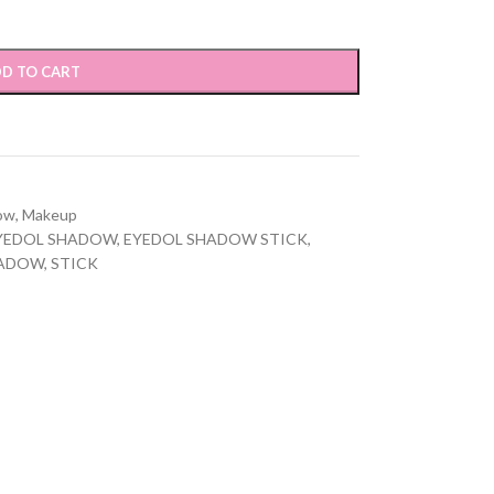
D TO CART
ow
,
Makeup
YEDOL SHADOW
,
EYEDOL SHADOW STICK
,
ADOW
,
STICK