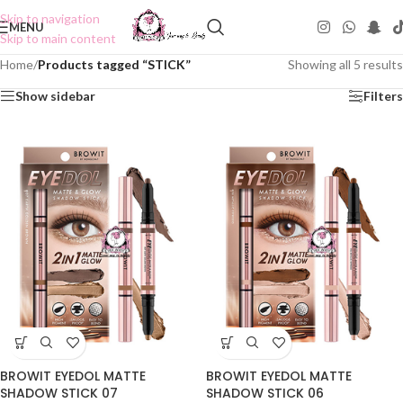
Skip to navigation
MENU
Skip to main content
Home
/
Products tagged “STICK”
Showing all 5 results
Show sidebar
Filters
BROWIT EYEDOL MATTE
BROWIT EYEDOL MATTE
SHADOW STICK 07
SHADOW STICK 06