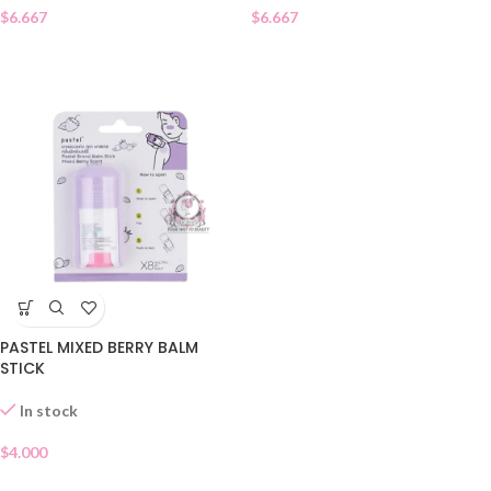
$
6.667
$
6.667
PASTEL MIXED BERRY BALM
STICK
In stock
$
4.000