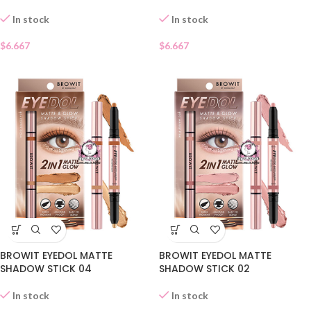
In stock
In stock
$
6.667
$
6.667
BROWIT EYEDOL MATTE
BROWIT EYEDOL MATTE
SHADOW STICK 04
SHADOW STICK 02
In stock
In stock