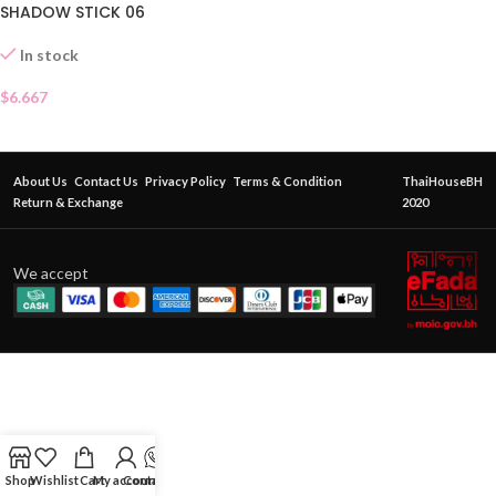
SHADOW STICK 06
In stock
$
6.667
About Us
Contact Us
Privacy Policy
Terms & Condition
ThaiHouseBH
Return & Exchange
2020
We accept
Shop
Wishlist
Cart
My account
Contact Us