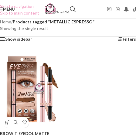
Skip to navigation
MENU
Skip to main content
Home
/
Products tagged “METALLIC ESPRESSO”
Showing the single result
Show sidebar
Filters
BROWIT EYEDOL MATTE