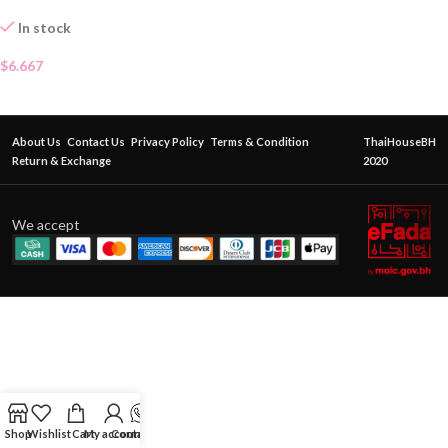
In stock
$
6.667
About Us
Contact Us
Privacy Policy
Terms & Condition
ThaiHouseBH
Return & Exchange
2020
We accept
Shop
Wishlist
Cart
My account
Contact Us