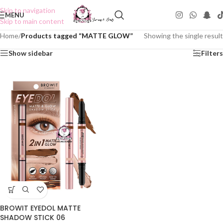
Skip to navigation
MENU
Skip to main content
Home
/
Products tagged “MATTE GLOW”
Showing the single result
Show sidebar
Filters
BROWIT EYEDOL MATTE
SHADOW STICK 06