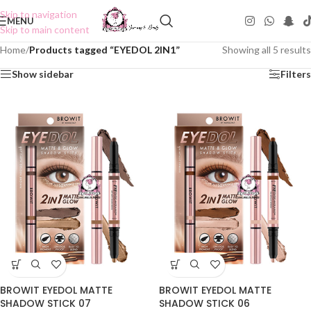
Skip to navigation
MENU
Skip to main content
Home
/
Products tagged “EYEDOL 2IN1”
Showing all 5 results
Show sidebar
Filters
BROWIT EYEDOL MATTE
BROWIT EYEDOL MATTE
SHADOW STICK 07
SHADOW STICK 06