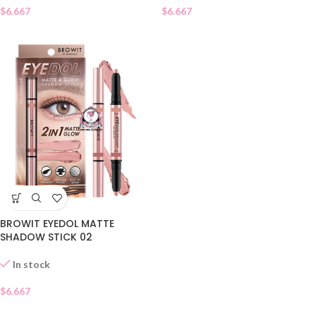
$
6.667
$
6.667
BROWIT EYEDOL MATTE
SHADOW STICK 02
In stock
$
6.667