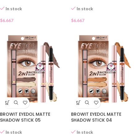
In stock
In stock
$
6.667
$
6.667
BROWIT EYEDOL MATTE
BROWIT EYEDOL MATTE
SHADOW STICK 05
SHADOW STICK 04
In stock
In stock