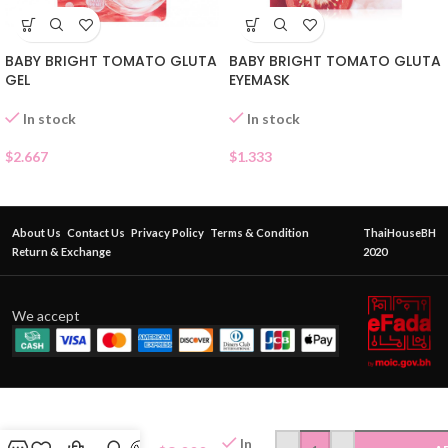
BABY BRIGHT TOMATO GLUTA
BABY BRIGHT TOMATO GLUTA
GEL
EYEMASK
In stock
In stock
$
2.667
$
1.333
About Us
Contact Us
Privacy Policy
Terms & Condition
ThaiHouseBH
Return & Exchange
2020
We accept
BIODANCE
RADIANT
VITA
In