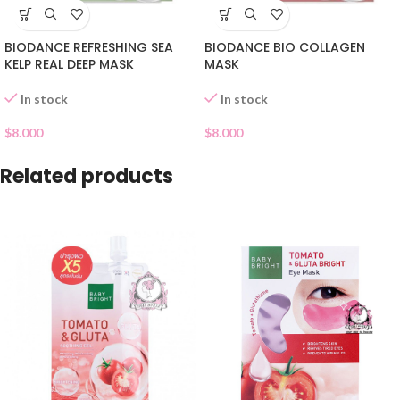
BIODANCE REFRESHING SEA
BIODANCE BIO COLLAGEN
KELP REAL DEEP MASK
MASK
In stock
In stock
$
8.000
$
8.000
Related products