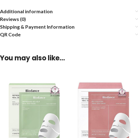
Additional information
Reviews (0)
Shipping & Payment Information
QR Code
You may also like…