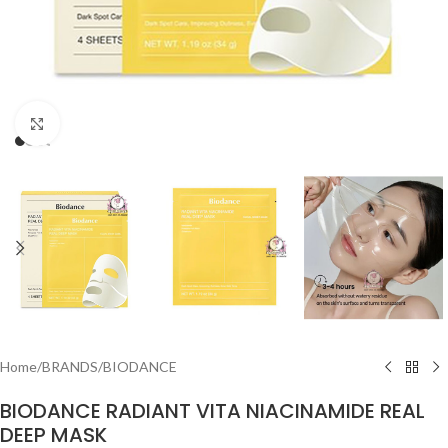
Click to enlarge
Home
/
BRANDS
/
BIODANCE
BIODANCE RADIANT VITA NIACINAMIDE REAL
DEEP MASK