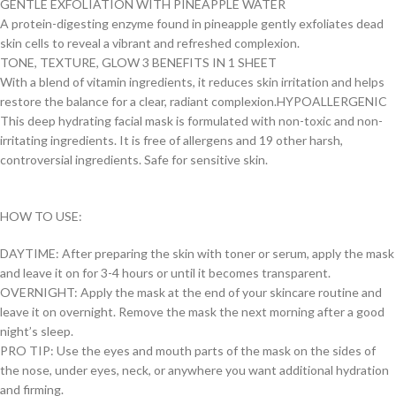
GENTLE EXFOLIATION WITH PINEAPPLE WATER
A protein-digesting enzyme found in pineapple gently exfoliates dead
skin cells to reveal a vibrant and refreshed complexion.
TONE, TEXTURE, GLOW 3 BENEFITS IN 1 SHEET
With a blend of vitamin ingredients, it reduces skin irritation and helps
restore the balance for a clear, radiant complexion.HYPOALLERGENIC
This deep hydrating facial mask is formulated with non-toxic and non-
irritating ingredients. It is free of allergens and 19 other harsh,
controversial ingredients. Safe for sensitive skin.
HOW TO USE:
DAYTIME: After preparing the skin with toner or serum, apply the mask
and leave it on for 3-4 hours or until it becomes transparent.
OVERNIGHT: Apply the mask at the end of your skincare routine and
leave it on overnight. Remove the mask the next morning after a good
night’s sleep.
PRO TIP: Use the eyes and mouth parts of the mask on the sides of
the nose, under eyes, neck, or anywhere you want additional hydration
and firming.