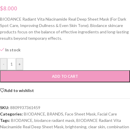
$
8.000
BIODANCE Radiant Vita Niacinamide Real Deep Sheet Mask (For Dark
Spot Care, Improving Dullness & Even Skin Tone). Biodance skincare
products focus on the balance of effective ingredients and long-lasting
results beyond temporary effects.
In stock
-
+
ADD TO CART
Add to wishlist
SKU:
8809937361459
Categories:
BIODANCE
,
BRANDS
,
Face Sheet Mask
,
Facial Care
Tags:
BIODANCE
,
biodance radiant mask
,
BIODANCE Radiant Vita
Niacinamide Real Deep Sheet Mask
,
brightening
,
clear skin
,
combination