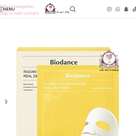
Skip to navigation
MENU
Skip to main content