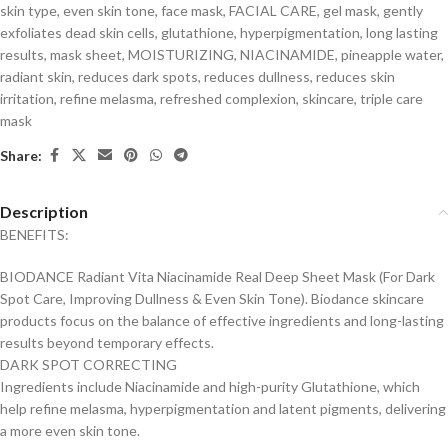
skin type
,
even skin tone
,
face mask
,
FACIAL CARE
,
gel mask
,
gently
exfoliates dead skin cells
,
glutathione
,
hyperpigmentation
,
long lasting
results
,
mask sheet
,
MOISTURIZING
,
NIACINAMIDE
,
pineapple water
,
radiant skin
,
reduces dark spots
,
reduces dullness
,
reduces skin
irritation
,
refine melasma
,
refreshed complexion
,
skincare
,
triple care
mask
Share:
Description
BENEFITS:
BIODANCE Radiant Vita Niacinamide Real Deep Sheet Mask (For Dark
Spot Care, Improving Dullness & Even Skin Tone). Biodance skincare
products focus on the balance of effective ingredients and long-lasting
results beyond temporary effects.
DARK SPOT CORRECTING
Ingredients include Niacinamide and high-purity Glutathione, which
help refine melasma, hyperpigmentation and latent pigments, delivering
a more even skin tone.