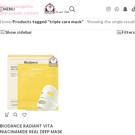
Skip to navigation
MENU
Skip to main content
Home
/
Products tagged “triple care mask”
Showing the single result
Show sidebar
Filters
BIODANCE RADIANT VITA
NIACINAMIDE REAL DEEP MASK