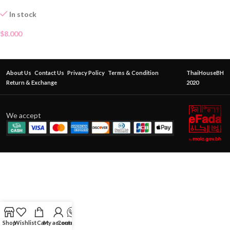
In stock
$
8.000
About Us
Contact Us
Privacy Policy
Terms & Condition
ThaiHouseBH
Return & Exchange
2020
We accept
Shop
Wishlist
Cart
My account
Contact Us