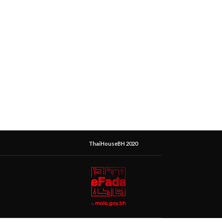
ThaiHouseBH 2020