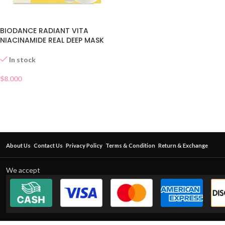
BIODANCE RADIANT VITA
NIACINAMIDE REAL DEEP MASK
In stock
$
8.000
About Us
Contact Us
Privacy Policy
Terms & Condition
Return & Exchange
We accept