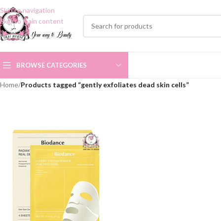
Skip to navigation
Skip to main content
BROWSE CATEGORIES
Home
/
Products tagged “gently exfoliates dead skin cells”