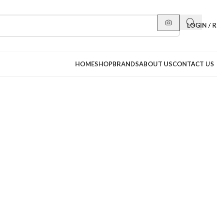
LOGIN / 
HOME
SHOP
BRANDS
ABOUT US
CONTACT US