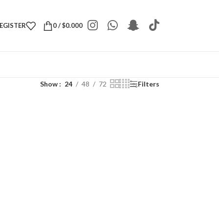
REGISTER
0
/
$
0.000
Show
24
48
72
Filters